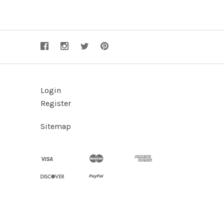
Login
Register
Sitemap