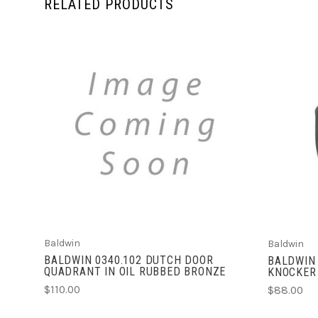
RELATED PRODUCTS
ADD TO CART
Baldwin
Baldwin
BALDWIN 0340.102 DUTCH DOOR
BALDWIN 
QUADRANT IN OIL RUBBED BRONZE
KNOCKER
$110.00
$88.00