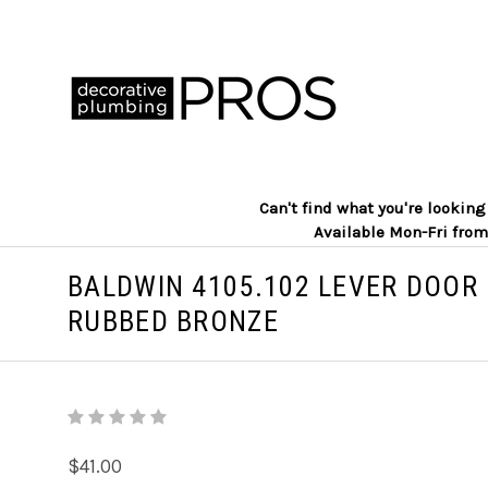
Can't find what you're lookin
Available Mon-Fri from
BALDWIN 4105.102 LEVER DOOR 
RUBBED BRONZE
$41.00