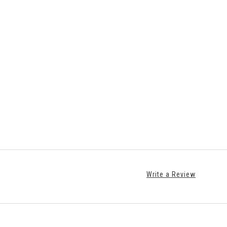
Write a Review