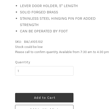
LEVER DOOR HOLDER, 5" LENGTH
SOLID FORGED BRASS
STAINLESS STEEL HINGING PIN FOR ADDED
STRENGTH
CAN BE OPERATED BY FOOT
SKU:
BAL\4105.102
Stock could be low:
Please call to confirm quantity. Available from 7:30 am to 4:30 pm
Quantity
Add to Cart