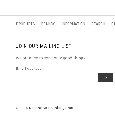
PRODUCTS
BRANDS
INFORMATION
SEARCH
C
JOIN OUR MAILING LIST
We promise to send only good things.
Email Address
©
2026
Decorative Plumbing Pros