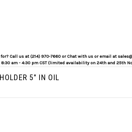
g for? Call us at (214) 970-7660 or Chat with us or email at sa
 8:30 am - 4:30 pm CST (limited availability on 24th and 25th N
HOLDER 5" IN OIL