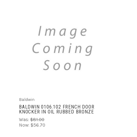
ADD TO CART
Baldwin
BALDWIN 0106.102 FRENCH DOOR
KNOCKER IN OIL RUBBED BRONZE
Was:
$81.00
Now:
$56.70