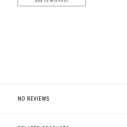
Add to Wishlist
NO REVIEWS