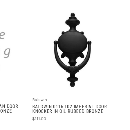
ADD TO CART
Baldwin
IAN DOOR
BALDWIN 0116.102 IMPERIAL DOOR
RONZE
KNOCKER IN OIL RUBBED BRONZE
$111.00