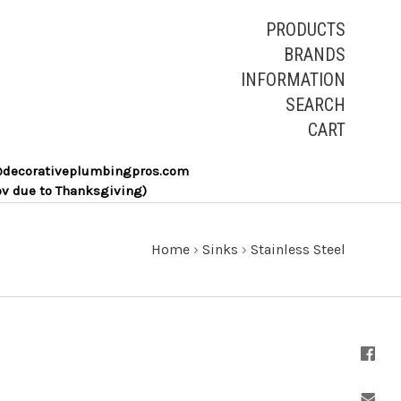
PRODUCTS
BRANDS
INFORMATION
SEARCH
CART
les@decorativeplumbingpros.com
ov due to Thanksgiving)
Home
›
Sinks
›
Stainless Steel