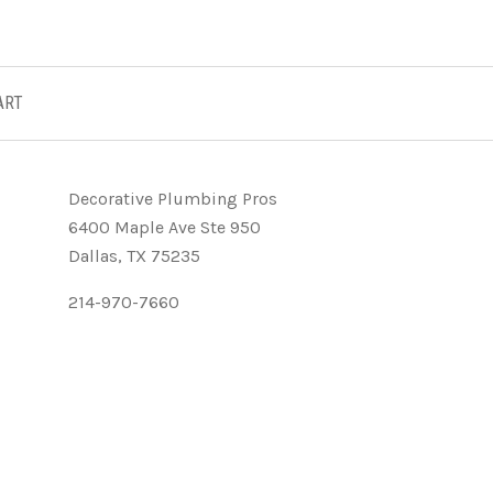
ART
Decorative Plumbing Pros
6400 Maple Ave Ste 950
Dallas, TX 75235
214-970-7660