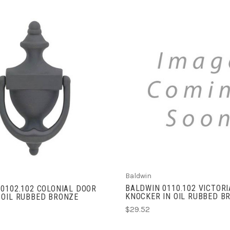
ADD TO CART
ADD TO CART
Baldwin
BALDWIN 0110.102 VICTOR
0102.102 COLONIAL DOOR
KNOCKER IN OIL RUBBED B
 OIL RUBBED BRONZE
$29.52