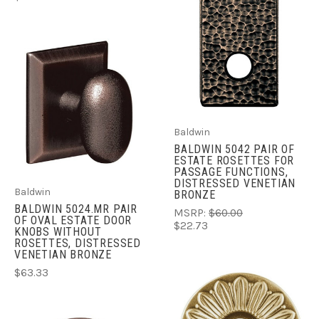
Baldwin
BALDWIN 5042 PAIR OF
ESTATE ROSETTES FOR
PASSAGE FUNCTIONS,
DISTRESSED VENETIAN
Baldwin
BRONZE
BALDWIN 5024.MR PAIR
MSRP:
$60.00
OF OVAL ESTATE DOOR
$22.73
KNOBS WITHOUT
ROSETTES, DISTRESSED
VENETIAN BRONZE
$63.33