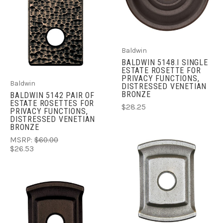
Baldwin
BALDWIN 5148.I SINGLE
ESTATE ROSETTE FOR
PRIVACY FUNCTIONS,
Baldwin
DISTRESSED VENETIAN
BRONZE
BALDWIN 5142 PAIR OF
ESTATE ROSETTES FOR
$28.25
PRIVACY FUNCTIONS,
DISTRESSED VENETIAN
BRONZE
MSRP:
$60.00
$26.53