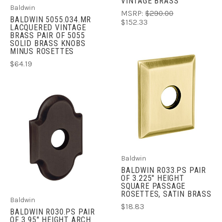
VINTAGE BRASS
Baldwin
MSRP:
$290.00
BALDWIN 5055.034.MR
$152.33
LACQUERED VINTAGE
BRASS PAIR OF 5055
SOLID BRASS KNOBS
MINUS ROSETTES
$64.19
Baldwin
BALDWIN R033.PS PAIR
OF 3.225" HEIGHT
SQUARE PASSAGE
ROSETTES, SATIN BRASS
Baldwin
$18.83
BALDWIN R030.PS PAIR
OF 3.95" HEIGHT ARCH