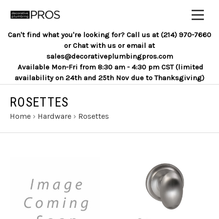
Can't find what you're looking for? Call us at (214) 970-7660
or Chat with us or email at
sales@decorativeplumbingpros.com
Available Mon-Fri from 8:30 am - 4:30 pm CST (limited
availability on 24th and 25th Nov due to Thanksgiving)
ROSETTES
Home
›
Hardware
›
Rosettes