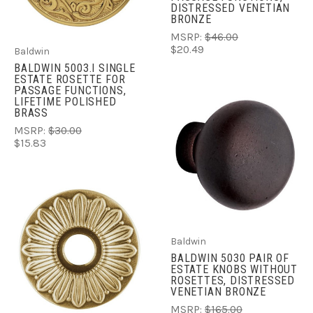
DISTRESSED VENETIAN
BRONZE
MSRP:
$46.00
$20.49
Baldwin
BALDWIN 5003.I SINGLE
ESTATE ROSETTE FOR
PASSAGE FUNCTIONS,
LIFETIME POLISHED
BRASS
MSRP:
$30.00
$15.83
Baldwin
BALDWIN 5030 PAIR OF
ESTATE KNOBS WITHOUT
ROSETTES, DISTRESSED
VENETIAN BRONZE
MSRP:
$165.00