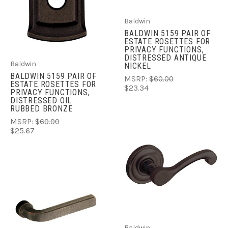
Baldwin
BALDWIN 5159 PAIR OF
ESTATE ROSETTES FOR
PRIVACY FUNCTIONS,
DISTRESSED ANTIQUE
Baldwin
NICKEL
BALDWIN 5159 PAIR OF
MSRP:
$60.00
ESTATE ROSETTES FOR
$23.34
PRIVACY FUNCTIONS,
DISTRESSED OIL
RUBBED BRONZE
MSRP:
$60.00
$25.67
Baldwin