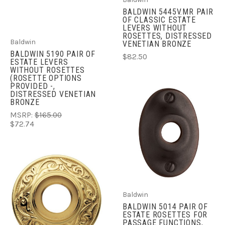
BALDWIN 5445V.MR PAIR
OF CLASSIC ESTATE
LEVERS WITHOUT
ROSETTES, DISTRESSED
Baldwin
VENETIAN BRONZE
BALDWIN 5190 PAIR OF
$82.50
ESTATE LEVERS
WITHOUT ROSETTES
(ROSETTE OPTIONS
PROVIDED -,
DISTRESSED VENETIAN
BRONZE
MSRP:
$165.00
$72.74
Baldwin
BALDWIN 5014 PAIR OF
ESTATE ROSETTES FOR
PASSAGE FUNCTIONS,