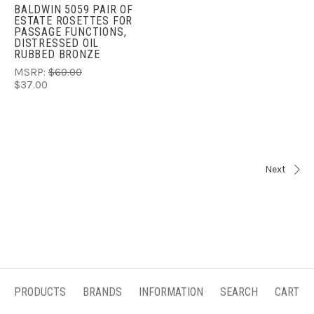
BALDWIN 5059 PAIR OF
ESTATE ROSETTES FOR
PASSAGE FUNCTIONS,
DISTRESSED OIL
RUBBED BRONZE
MSRP:
$60.00
$37.00
Next
PRODUCTS
BRANDS
INFORMATION
SEARCH
CART