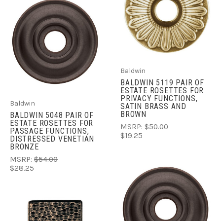
Baldwin
BALDWIN 5119 PAIR OF
ESTATE ROSETTES FOR
PRIVACY FUNCTIONS,
Baldwin
SATIN BRASS AND
BROWN
BALDWIN 5048 PAIR OF
ESTATE ROSETTES FOR
MSRP:
$50.00
PASSAGE FUNCTIONS,
$19.25
DISTRESSED VENETIAN
BRONZE
MSRP:
$54.00
$28.25