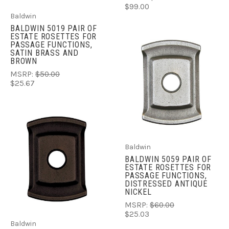
$99.00
Baldwin
BALDWIN 5019 PAIR OF
ESTATE ROSETTES FOR
PASSAGE FUNCTIONS,
SATIN BRASS AND
BROWN
MSRP:
$50.00
$25.67
Baldwin
BALDWIN 5059 PAIR OF
ESTATE ROSETTES FOR
PASSAGE FUNCTIONS,
DISTRESSED ANTIQUE
NICKEL
MSRP:
$60.00
$25.03
Baldwin