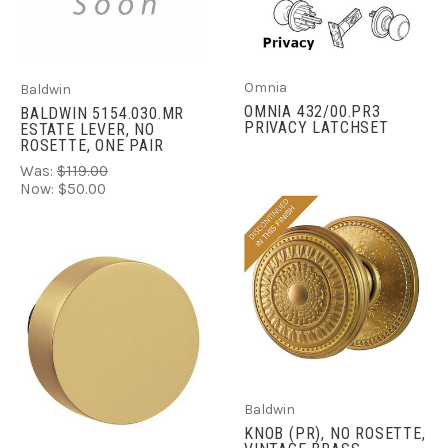
Omnia
Baldwin
OMNIA 432/00.PR3
BALDWIN 5154.030.MR
PRIVACY LATCHSET
ESTATE LEVER, NO
ROSETTE, ONE PAIR
Was:
$119.00
Now:
$50.00
Baldwin
KNOB (PR), NO ROSETTE,