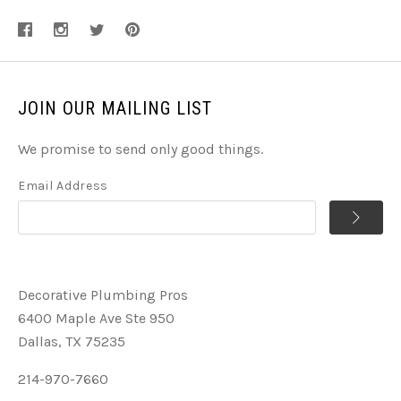
JOIN OUR MAILING LIST
We promise to send only good things.
Email Address
Decorative Plumbing Pros
6400 Maple Ave Ste 950
Dallas, TX 75235
214-970-7660