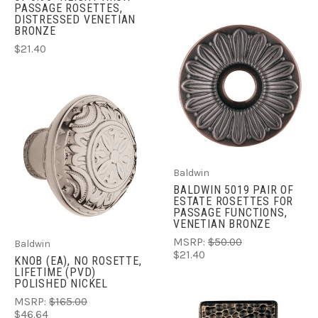
PASSAGE ROSETTES,
DISTRESSED VENETIAN
BRONZE
$21.40
Baldwin
BALDWIN 5019 PAIR OF
ESTATE ROSETTES FOR
PASSAGE FUNCTIONS,
VENETIAN BRONZE
MSRP:
$50.00
Baldwin
$21.40
KNOB (EA), NO ROSETTE,
LIFETIME (PVD)
POLISHED NICKEL
MSRP:
$165.00
$46.64