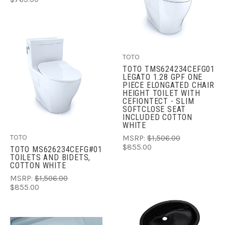
TOTO
TOTO TMS624234CEFG01
LEGATO 1.28 GPF ONE
PIECE ELONGATED CHAIR
HEIGHT TOILET WITH
CEFIONTECT - SLIM
SOFTCLOSE SEAT
INCLUDED COTTON
WHITE
TOTO
MSRP:
$1,506.00
$855.00
TOTO MS626234CEFG#01
TOILETS AND BIDETS,
COTTON WHITE
MSRP:
$1,506.00
$855.00