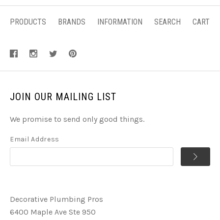
PRODUCTS
BRANDS
INFORMATION
SEARCH
CART
JOIN OUR MAILING LIST
We promise to send only good things.
Email Address
Decorative Plumbing Pros
6400 Maple Ave Ste 950