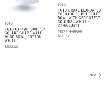
TOTO
TOTO DRAKE ELONGATED
TORNADO FLUSH TOILET
BOWL WITH CEFIONTECT,
COLONIAL WHITE -
TOTO
C776CEG#11
TOTO CT449CFG#01 SP
MSRP:
$197.00
SQUARE SHAPE WALL
$131.47
HUNG BOWL, COTTON
WHITE
$922.00
Next