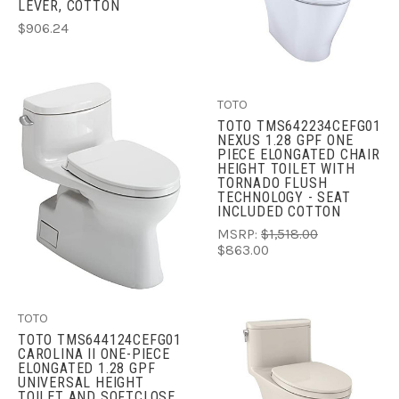
LEVER, COTTON
$906.24
TOTO
TOTO TMS642234CEFG01
NEXUS 1.28 GPF ONE
PIECE ELONGATED CHAIR
HEIGHT TOILET WITH
TORNADO FLUSH
TECHNOLOGY - SEAT
INCLUDED COTTON
MSRP:
$1,518.00
$863.00
TOTO
TOTO TMS644124CEFG01
CAROLINA II ONE-PIECE
ELONGATED 1.28 GPF
UNIVERSAL HEIGHT
TOILET AND SOFTCLOSE