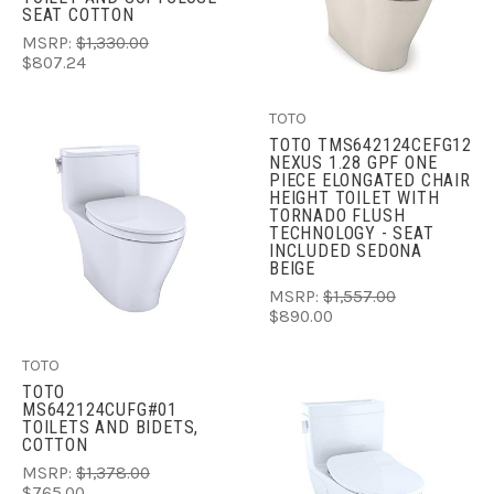
SEAT COTTON
MSRP:
$1,330.00
$807.24
TOTO
TOTO TMS642124CEFG12
NEXUS 1.28 GPF ONE
PIECE ELONGATED CHAIR
HEIGHT TOILET WITH
TORNADO FLUSH
TECHNOLOGY - SEAT
INCLUDED SEDONA
BEIGE
MSRP:
$1,557.00
$890.00
TOTO
TOTO
MS642124CUFG#01
TOILETS AND BIDETS,
COTTON
MSRP:
$1,378.00
$765.00