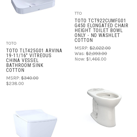
TTO
TOTO TCT922CUMFG01
G450 ELONGATED CHAIR
HEIGHT TOILET BOWL
ONLY - NO WASHLET
COTTON
TOTO
MSRP:
$2,022.00
TOTO TLT425G01 ARVINA
Was:
$2,093.00
19-11/16" VITREOUS
Now:
$1,466.00
CHINA VESSEL
BATHROOM SINK
COTTON
MSRP:
$340.00
$238.00