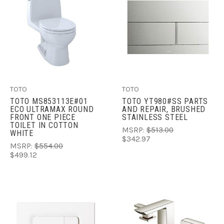
TOTO
TOTO
TOTO MS853113E#01
TOTO YT980#SS PARTS
ECO ULTRAMAX ROUND
AND REPAIR, BRUSHED
FRONT ONE PIECE
STAINLESS STEEL
TOILET IN COTTON
MSRP:
$513.00
WHITE
$342.97
MSRP:
$554.00
$499.12