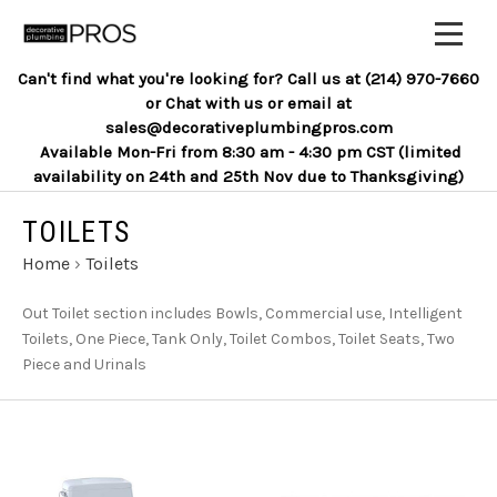
Can't find what you're looking for? Call us at (214) 970-7660
or Chat with us or email at
sales@decorativeplumbingpros.com
Available Mon-Fri from 8:30 am - 4:30 pm CST (limited
availability on 24th and 25th Nov due to Thanksgiving)
TOILETS
Home
›
Toilets
Out Toilet section includes Bowls, Commercial use, Intelligent
Toilets, One Piece, Tank Only, Toilet Combos, Toilet Seats, Two
Piece and Urinals