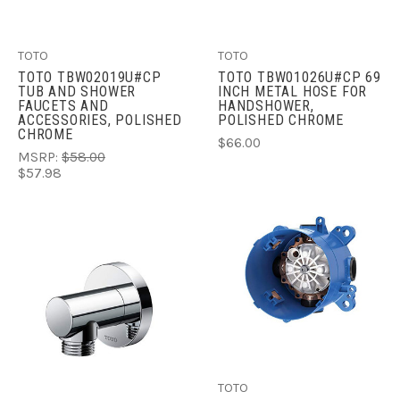
TOTO
TOTO
TOTO TBW02019U#CP
TOTO TBW01026U#CP 69
TUB AND SHOWER
INCH METAL HOSE FOR
FAUCETS AND
HANDSHOWER,
ACCESSORIES, POLISHED
POLISHED CHROME
CHROME
$66.00
MSRP:
$58.00
$57.98
TOTO