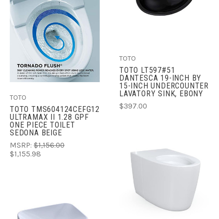
TOTO
TOTO LT597#51
DANTESCA 19-INCH BY
15-INCH UNDERCOUNTER
LAVATORY SINK, EBONY
TOTO
$397.00
TOTO TMS604124CEFG12
ULTRAMAX II 1.28 GPF
ONE PIECE TOILET
SEDONA BEIGE
MSRP:
$1,156.00
$1,155.98