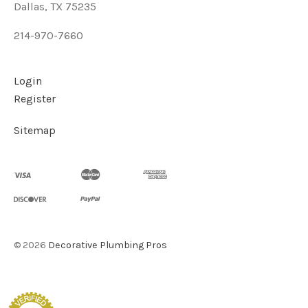
Dallas, TX 75235
214-970-7660
Login
Register
Sitemap
©
2026
Decorative Plumbing Pros