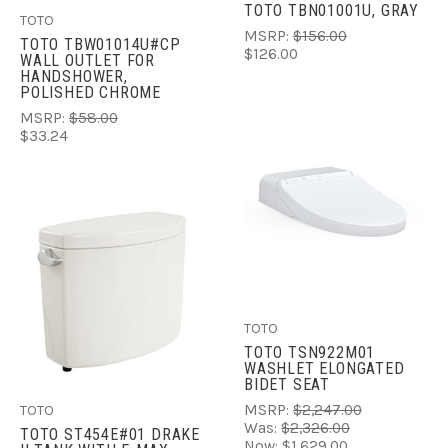
TOTO TBN01001U, GRAY
TOTO
MSRP:
$156.00
TOTO TBW01014U#CP
$126.00
WALL OUTLET FOR
HANDSHOWER,
POLISHED CHROME
MSRP:
$58.00
$33.24
TOTO
TOTO TSN922M01
WASHLET ELONGATED
BIDET SEAT
MSRP:
$2,247.00
TOTO
Was:
$2,326.00
TOTO ST454E#01 DRAKE
Now:
$1,629.00