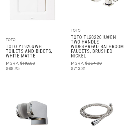
TOTO
TOTO TLG02201U#BN
TOTO
TWO HANDLE
TOTO YT920#WH
WIDESPREAD BATHROOM
TOILETS AND BIDETS,
FAUCETS, BRUSHED
WHITE MATTE
NICKEL
MSRP:
$118.00
MSRP:
$854.00
$69.25
$713.31