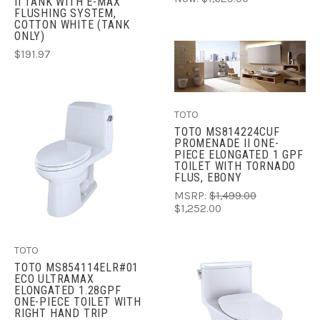
II TANK WITH E-MAX
FLUSHING SYSTEM,
COTTON WHITE (TANK
ONLY)
$191.97
TOTO
TOTO MS814224CUF
PROMENADE II ONE-
PIECE ELONGATED 1 GPF
TOILET WITH TORNADO
FLUS, EBONY
MSRP:
$1,499.00
$1,252.00
TOTO
TOTO MS854114ELR#01
ECO ULTRAMAX
ELONGATED 1.28GPF
ONE-PIECE TOILET WITH
RIGHT HAND TRIP