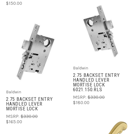
$150.00
Baldwin
2.75 BACKSET ENTRY
HANDLED LEVER
MORTISE LOCK
6021.150.RLS
Baldwin
MSRP:
$330.00
2.75 BACKSET ENTRY
$180.00
HANDLED LEVER
MORTISE LOCK
MSRP:
$330.00
$165.00