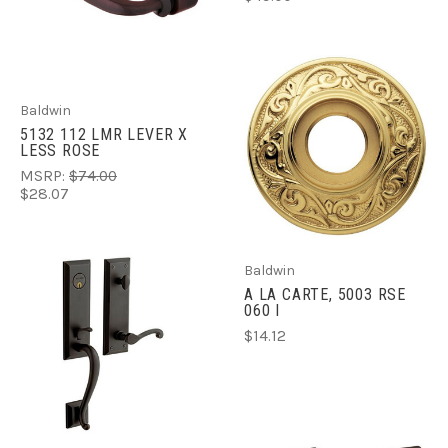
Baldwin
5132 112 LMR LEVER X
LESS ROSE
MSRP:
$74.00
$28.07
Baldwin
A LA CARTE, 5003 RSE
060 I
$14.12