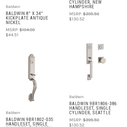
CYLINDER, NEW
HAMPSHIRE
Baldwin
BALDWIN 8'' X 34''
MSRP:
$395.50
KICKPLATE ANTIQUE
$130.52
NICKEL
MSRP:
$104.00
$44.51
Baldwin
BALDWIN 9BR1806-386:
HANDLESET, SINGLE
CYLINDER, SEATTLE
Baldwin
BALDWIN 9BR1802-035:
MSRP:
$395.50
HANDLESET, SINGLE
$130.52