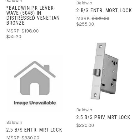
Baldwin
Baldwin
*BALDWIN PR LEVER-
2 B/S ENTR. MORT. LOCK
WAVE (5048) IN
DISTRESSED VENETIAN
MSRP:
$330.00
BRONZE
$255.00
MSRP:
$198.00
$55.20
Baldwin
2.5 B/S PRIV. MRT LOCK
Baldwin
$220.00
2.5 B/S ENTR. MRT LOCK
MSRP:
$330.00