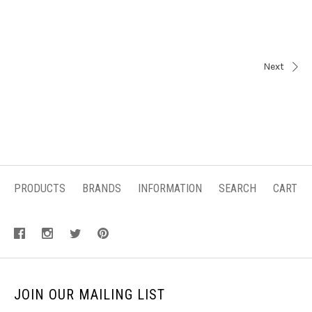
Next
PRODUCTS
BRANDS
INFORMATION
SEARCH
CART
JOIN OUR MAILING LIST