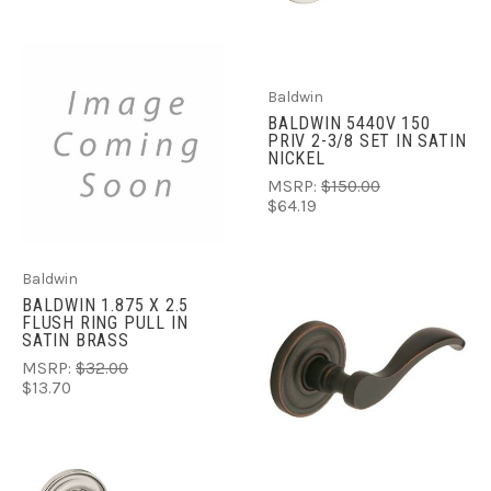
Baldwin
BALDWIN 5440V 150
PRIV 2-3/8 SET IN SATIN
NICKEL
MSRP:
$150.00
$64.19
Baldwin
BALDWIN 1.875 X 2.5
FLUSH RING PULL IN
SATIN BRASS
MSRP:
$32.00
$13.70