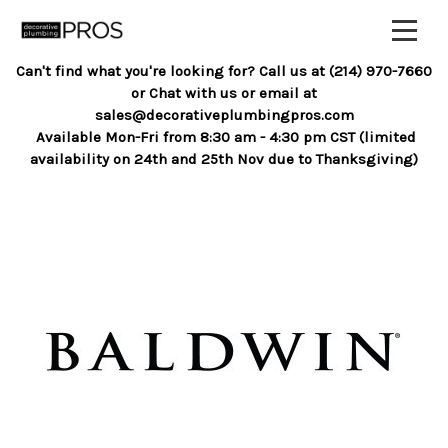
Can't find what you're looking for? Call us at (214) 970-7660
or Chat with us or email at
sales@decorativeplumbingpros.com
Available Mon-Fri from 8:30 am - 4:30 pm CST (limited
availability on 24th and 25th Nov due to Thanksgiving)