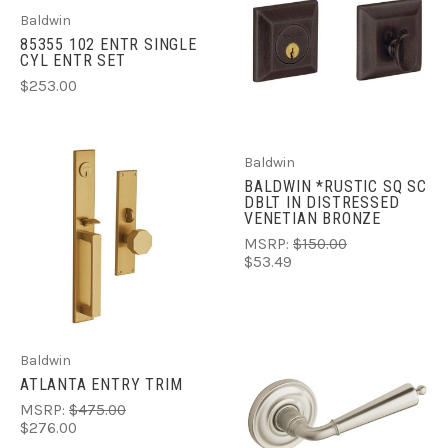
Baldwin
85355 102 ENTR SINGLE
CYL ENTR SET
$253.00
Baldwin
BALDWIN *RUSTIC SQ SC
DBLT IN DISTRESSED
VENETIAN BRONZE
MSRP:
$150.00
$53.49
Baldwin
ATLANTA ENTRY TRIM
MSRP:
$475.00
$276.00