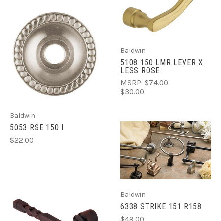
Baldwin
5108 150 LMR LEVER X
LESS ROSE
MSRP:
$74.00
$30.00
Baldwin
5053 RSE 150 I
$22.00
Baldwin
6338 STRIKE 151 R158
$49.00