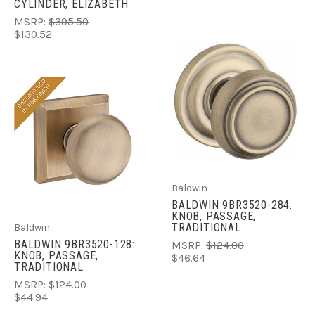
CYLINDER, ELIZABETH
MSRP:
$395.50
$130.52
Baldwin
BALDWIN 9BR3520-284:
KNOB, PASSAGE,
TRADITIONAL
Baldwin
BALDWIN 9BR3520-128:
MSRP:
$124.00
KNOB, PASSAGE,
$46.64
TRADITIONAL
MSRP:
$124.00
$44.94