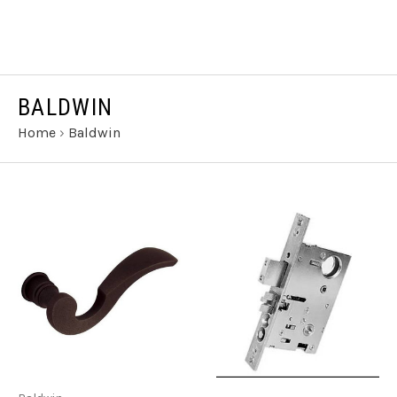
BALDWIN
Home
›
Baldwin