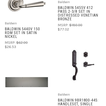
Baldwin
BALDWIN 5455V 412
PASS 2-3/8 SET IN
DISTRESSED VENETIAN
BRONZE
Baldwin
MSRP:
$180.00
BALDWIN 5440V 150
$77.02
RDM SET IN SATIN
NICKEL
MSRP:
$62.00
$26.53
Baldwin
BALDWIN 9BR1800-445:
HANDLESET, SINGLE