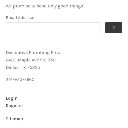
We promise to send only good things.
Email Address
Decorative Plumbing Pros
6400 Maple Ave Ste 950
Dallas, TX 75235
214-970-7660
Login
Register
Sitemap