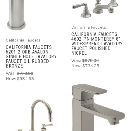
California Faucets
CALIFORNIA FAUCETS
4602-PN MONTEREY 8"
California Faucets
WIDESPREAD LAVATORY
CALIFORNIA FAUCETS
FAUCET POLISHED
6201-2-ORB AVALON
NICKEL
SINGLE HOLE LAVATORY
Was:
$979.00
FAUCET OIL RUBBED
BRONZE
Now:
$734.25
Was:
$779.90
Now:
$584.93