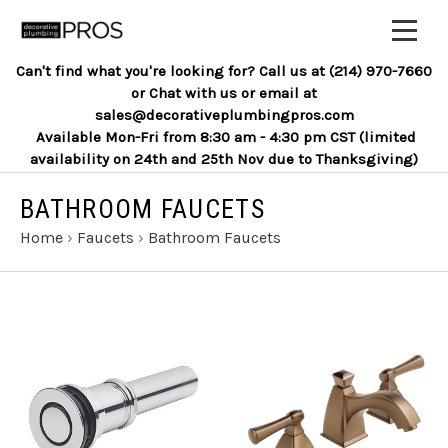
Can't find what you're looking for? Call us at (214) 970-7660
or Chat with us or email at
sales@decorativeplumbingpros.com
Available Mon-Fri from 8:30 am - 4:30 pm CST (limited
availability on 24th and 25th Nov due to Thanksgiving)
BATHROOM FAUCETS
Home
›
Faucets
›
Bathroom Faucets