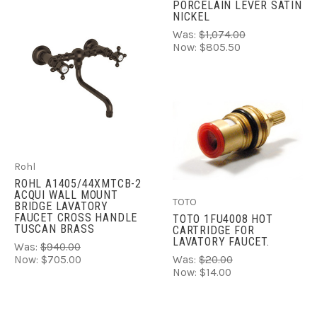
PORCELAIN LEVER SATIN
NICKEL
Was:
$1,074.00
Now:
$805.50
Rohl
ROHL A1405/44XMTCB-2
ACQUI WALL MOUNT
TOTO
BRIDGE LAVATORY
FAUCET CROSS HANDLE
TOTO 1FU4008 HOT
TUSCAN BRASS
CARTRIDGE FOR
LAVATORY FAUCET.
Was:
$940.00
Now:
$705.00
Was:
$20.00
Now:
$14.00