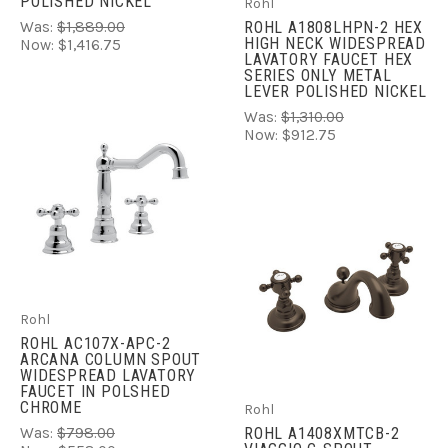
POLISHED NICKEL
Rohl
Was:
$1,889.00
ROHL A1808LHPN-2 HEX
HIGH NECK WIDESPREAD
Now:
$1,416.75
LAVATORY FAUCET HEX
SERIES ONLY METAL
LEVER POLISHED NICKEL
Was:
$1,310.00
Now:
$912.75
Rohl
ROHL AC107X-APC-2
ARCANA COLUMN SPOUT
WIDESPREAD LAVATORY
FAUCET IN POLSHED
CHROME
Rohl
Was:
$798.00
ROHL A1408XMTCB-2