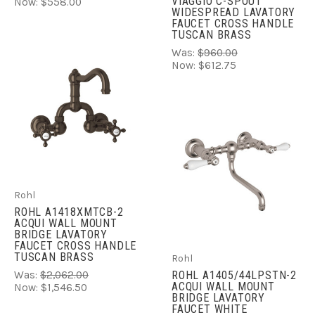
VIAGGIO C-SPOUT
Now:
$558.00
WIDESPREAD LAVATORY
FAUCET CROSS HANDLE
TUSCAN BRASS
Was:
$960.00
Now:
$612.75
Rohl
ROHL A1418XMTCB-2
ACQUI WALL MOUNT
BRIDGE LAVATORY
FAUCET CROSS HANDLE
TUSCAN BRASS
Rohl
Was:
$2,062.00
ROHL A1405/44LPSTN-2
ACQUI WALL MOUNT
Now:
$1,546.50
BRIDGE LAVATORY
FAUCET WHITE