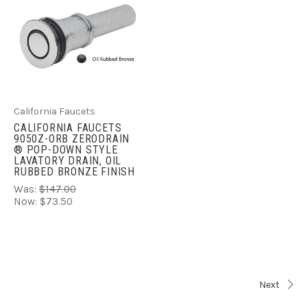
California Faucets
CALIFORNIA FAUCETS
9050Z-ORB ZERODRAIN
® POP-DOWN STYLE
LAVATORY DRAIN, OIL
RUBBED BRONZE FINISH
Was:
$147.00
Now:
$73.50
Next