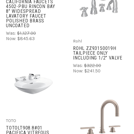
CALIFORNIA FAUCETS
4502-PBU RINCON BAY
8" WIDESPREAD
LAVATORY FAUCET
POLISHED BRASS
UNCOATED
Was:
$1,127.00
Now:
$845.63
Rohl
ROHL ZZ93150019H
TAILPIECE ONLY
INCLUDING 1/2" VALVE
Was:
$322.00
Now:
$241.50
TOTO
TOTOLT908.8#01
PACIFICA VITREOUS