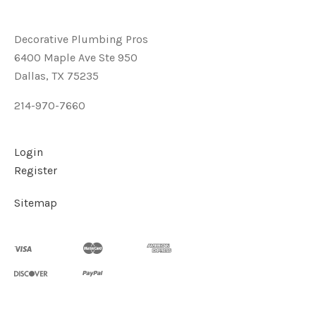
Decorative Plumbing Pros
6400 Maple Ave Ste 950
Dallas, TX 75235
214-970-7660
Login
Register
Sitemap