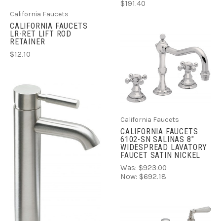
$191.40
California Faucets
CALIFORNIA FAUCETS
LR-RET LIFT ROD
RETAINER
$12.10
California Faucets
CALIFORNIA FAUCETS
6102-SN SALINAS 8"
WIDESPREAD LAVATORY
FAUCET SATIN NICKEL
Was:
$923.00
Now:
$692.18