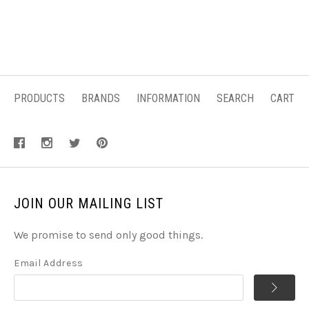
PRODUCTS
BRANDS
INFORMATION
SEARCH
CART
JOIN OUR MAILING LIST
We promise to send only good things.
Email Address