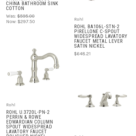
CHINA BATHROOM SINK
COTTON
Was:
$595.00
Rohl
Now:
$297.50
ROHL BA106L-STN-2
PIRELLONE C-SPOUT
WIDESPREAD LAVATORY
FAUCET METAL LEVER
SATIN NICKEL
$648.21
Rohl
ROHL U.3720L-PN-2
PERRIN & ROWE
EDWARDIAN COLUMN
SPOUT WIDESPREAD
LAVATORY FAUCET