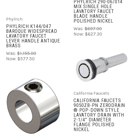
PHYLRICH 290-06/014
MIX SINGLE HOLE
LAVATORY FAUCET
BLADE HANDLE
Phylrich
POLISHED NICKEL
PHYLRICH K144/047
Was:
$697.00
BAROQUE WIDESPREAD
Now:
$627.30
LAVATORY FAUCET
LEVER HANDLE ANTIQUE
BRASS
Was:
$1,155.00
Now:
$577.50
California Faucets
CALIFORNIA FAUCETS
9050ZB-PN ZERODRAIN
® POP-DOWN STYLE
LAVATORY DRAIN WITH
2-1/4" DIAMETER
FLANGE POLISHED
NICKEL