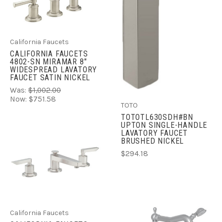
California Faucets
CALIFORNIA FAUCETS
4802-SN MIRAMAR 8"
WIDESPREAD LAVATORY
FAUCET SATIN NICKEL
Was:
$1,002.00
Now:
$751.58
TOTO
TOTOTL630SDH#BN
UPTON SINGLE-HANDLE
LAVATORY FAUCET
BRUSHED NICKEL
$294.18
California Faucets