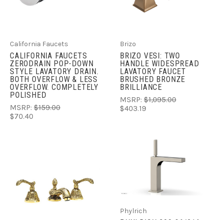
California Faucets
Brizo
CALIFORNIA FAUCETS
BRIZO VESI: TWO
ZERODRAIN POP-DOWN
HANDLE WIDESPREAD
STYLE LAVATORY DRAIN.
LAVATORY FAUCET
BOTH OVERFLOW & LESS
BRUSHED BRONZE
OVERFLOW. COMPLETELY
BRILLIANCE
POLISHED
MSRP:
$1,095.00
MSRP:
$159.00
$403.19
$70.40
Phylrich