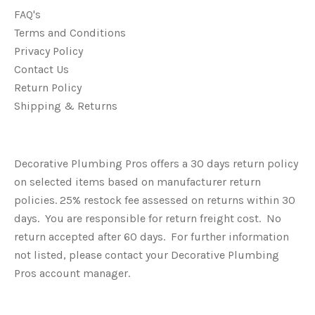
FAQ's
Terms and Conditions
Privacy Policy
Contact Us
Return Policy
Shipping & Returns
Decorative Plumbing Pros offers a 30 days return policy
on selected items based on manufacturer return
policies. 25% restock fee assessed on returns within 30
days. You are responsible for return freight cost. No
return accepted after 60 days. For further information
not listed, please contact your Decorative Plumbing
Pros account manager.