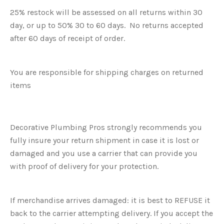
25% restock will be assessed on all returns within 30
day, or up to 50% 30 to 60 days. No returns accepted
after 60 days of receipt of order.
You are responsible for shipping charges on returned
items
Decorative Plumbing Pros strongly recommends you
fully insure your return shipment in case it is lost or
damaged and you use a carrier that can provide you
with proof of delivery for your protection.
If merchandise arrives damaged: it is best to REFUSE it
back to the carrier attempting delivery. If you accept the