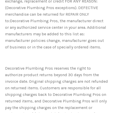
exchange, replacement or credit FOR ANY REASON:
(Decorative Plumbing Pros exceptions). DEFECTIVE
merchandise can be returned for REPAIR ONLY
to:Decorative Plumbing Pros, the manufacturer direct
or any authorized service center in your area. Additional
manufacturers may be added to this list as:
manufacturer policies change, manufacturer goes out
of business or in the case of specially ordered items.
Decorative Plumbing Pros reserves the right to
authorize product returns beyond 30 days from the
invoice date. Original shipping charges are not refunded
on returned items. Customers are responsible for all
shipping charges back to Decorative Plumbing Pros on
returned items, and Decorative Plumbing Pros will only
pay the shipping charges on the replacement or