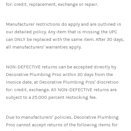
for: credit, replacement, exchange or repair.
Manufacturer restrictions do apply and are outlined in
our detailed policy. Any item that is missing the UPC
can ONLY be replaced with the same item. After 30 days,
all manufacturers' warranties apply.
NON-DEFECTIVE returns can be accepted directly by
Decorative Plumbing Pros within 30 days from the
invoice date, at Decorative Plumbing Pros' discretion
for: credit, exchange. All NON-DEFECTIVE returns are
subject to a 25.000 percent restocking fee.
Due to manufacturers' policies, Decorative Plumbing
Pros cannot accept returns of the following items for