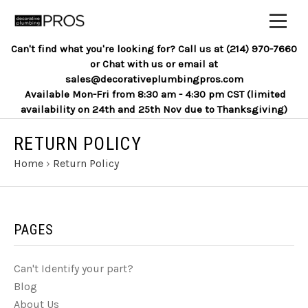
Can't find what you're looking for? Call us at (214) 970-7660
or Chat with us or email at
sales@decorativeplumbingpros.com
Available Mon-Fri from 8:30 am - 4:30 pm CST (limited
availability on 24th and 25th Nov due to Thanksgiving)
RETURN POLICY
Home
›
Return Policy
PAGES
Can't Identify your part?
Blog
About Us