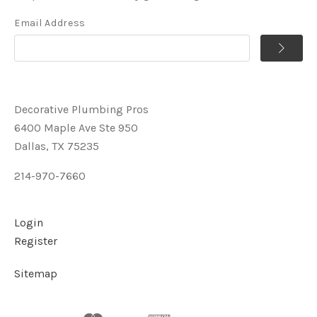
Email Address
Decorative Plumbing Pros
6400 Maple Ave Ste 950
Dallas, TX 75235
214-970-7660
Login
Register
Sitemap