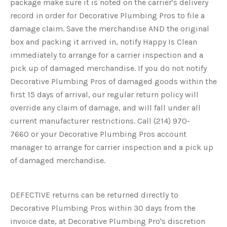
package make sure it is noted on the carrier's delivery
record in order for Decorative Plumbing Pros to file a
damage claim. Save the merchandise AND the original
box and packing it arrived in, notify Happy Is Clean
immediately to arrange for a carrier inspection and a
pick up of damaged merchandise. If you do not notify
Decorative Plumbing Pros of damaged goods within the
first 15 days of arrival, our regular return policy will
override any claim of damage, and will fall under all
current manufacturer restrictions. Call
(214) 970-
7660
or your Decorative Plumbing Pros account
manager to arrange for carrier inspection and a pick up
of damaged merchandise.
DEFECTIVE returns can be returned directly to
Decorative Plumbing Pros within 30 days from the
invoice date, at Decorative Plumbing Pro's discretion