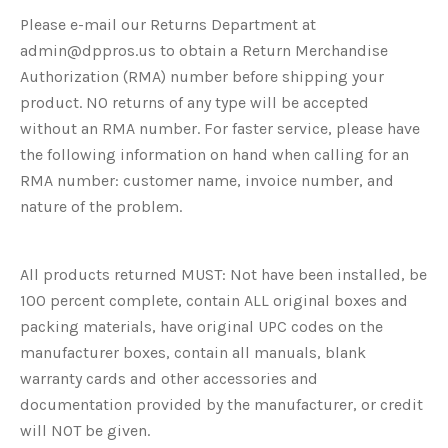
Please e-mail our Returns Department at
admin@dppros.us to obtain a Return Merchandise
Authorization (RMA) number before shipping your
product. NO returns of any type will be accepted
without an RMA number. For faster service, please have
the following information on hand when calling for an
RMA number: customer name, invoice number, and
nature of the problem.
All products returned MUST: Not have been installed, be
100 percent complete, contain ALL original boxes and
packing materials, have original UPC codes on the
manufacturer boxes, contain all manuals, blank
warranty cards and other accessories and
documentation provided by the manufacturer, or credit
will NOT be given.