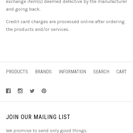
exchange item(s) deemed defective by the manufacturer
and going back.
Credit card charges are processed online after ordering
the products and/or services.
PRODUCTS
BRANDS
INFORMATION
SEARCH
CART
JOIN OUR MAILING LIST
We promise to send only good things.