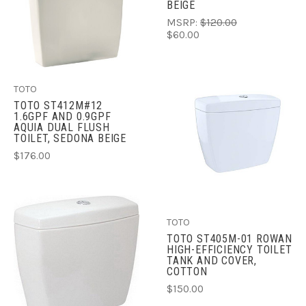
BEIGE
MSRP:
$120.00
$60.00
TOTO
TOTO ST412M#12
1.6GPF AND 0.9GPF
AQUIA DUAL FLUSH
TOILET, SEDONA BEIGE
$176.00
TOTO
TOTO ST405M-01 ROWAN
HIGH-EFFICIENCY TOILET
TANK AND COVER,
COTTON
$150.00