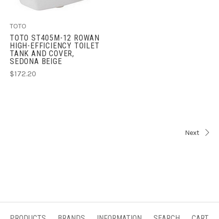
TOTO
TOTO ST405M-12 ROWAN
HIGH-EFFICIENCY TOILET
TANK AND COVER,
SEDONA BEIGE
$172.20
Next
PRODUCTS
BRANDS
INFORMATION
SEARCH
CART