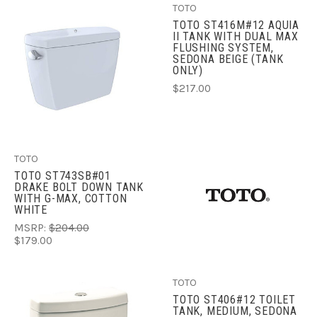
TOTO
TOTO ST416M#12 AQUIA
II TANK WITH DUAL MAX
FLUSHING SYSTEM,
SEDONA BEIGE (TANK
ONLY)
$217.00
TOTO
TOTO ST743SB#01
DRAKE BOLT DOWN TANK
WITH G-MAX, COTTON
WHITE
MSRP:
$204.00
$179.00
TOTO
TOTO ST406#12 TOILET
TANK, MEDIUM, SEDONA