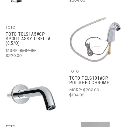
$504.00
TOTO
TOTO TELS1A5#CP
SPOUT ASSY LIBELLA
(0.5/Q)
MSRP:
$504.00
$220.00
TOTO
TOTO TELS101#CP,
POLISHED CHROME
MSRP:
$296.00
$194.99
TOTO