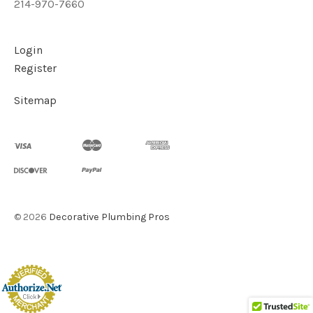
214-970-7660
Login
Register
Sitemap
©
2026
Decorative Plumbing Pros