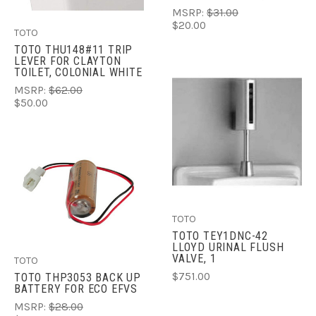
MSRP:
$31.00
$20.00
TOTO
TOTO THU148#11 TRIP
LEVER FOR CLAYTON
TOILET, COLONIAL WHITE
MSRP:
$62.00
$50.00
TOTO
TOTO TEY1DNC-42
LLOYD URINAL FLUSH
VALVE, 1
TOTO
$751.00
TOTO THP3053 BACK UP
BATTERY FOR ECO EFVS
MSRP:
$28.00