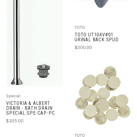
TOTO
TOTO UT104V#01
URINAL BACK SPUD
$200.00
Special
VICTORIA & ALBERT
DRAIN - BATH DRAIN
SPECIAL SPE-CAP-PC
$325.00
TOTO