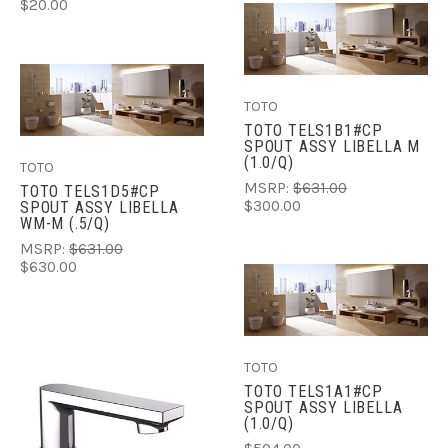
$20.00
TOTO
TOTO TELS1B1#CP
SPOUT ASSY LIBELLA M
(1.0/Q)
TOTO
MSRP:
$631.00
TOTO TELS1D5#CP
$300.00
SPOUT ASSY LIBELLA
WM-M (.5/Q)
MSRP:
$631.00
$630.00
TOTO
TOTO TELS1A1#CP
SPOUT ASSY LIBELLA
(1.0/Q)