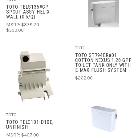
TOTO TELS135#CP
SPOUT ASSY HELIX-
WALL (0.5/Q)
MSRP:
$378.70
$300.00
TOTO
TOTO ST794ER#01
COTTON NEXUS 1.28 GPF
TOILET TANK ONLY WITH
E-MAX FLUSH SYSTEM
$262.00
TOTO
TOTO TELC101-D10E,
UNFINISH
MSRP:
$407.00