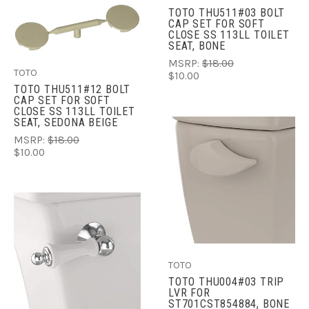
TOTO THU511#03 BOLT
CAP SET FOR SOFT
CLOSE SS 113LL TOILET
SEAT, BONE
MSRP:
$18.00
TOTO
$10.00
TOTO THU511#12 BOLT
CAP SET FOR SOFT
CLOSE SS 113LL TOILET
SEAT, SEDONA BEIGE
MSRP:
$18.00
$10.00
TOTO
TOTO THU004#03 TRIP
LVR FOR
ST701CST854884, BONE