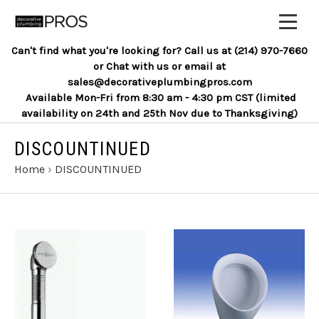
Can't find what you're looking for? Call us at (214) 970-7660
or Chat with us or email at
sales@decorativeplumbingpros.com
Available Mon-Fri from 8:30 am - 4:30 pm CST (limited
availability on 24th and 25th Nov due to Thanksgiving)
DISCOUNTINUED
Home
›
DISCOUNTINUED