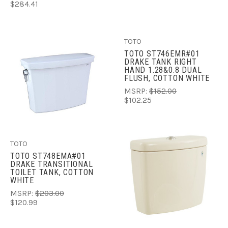
$284.41
TOTO
TOTO ST746EMR#01
DRAKE TANK RIGHT
HAND 1.28&0.8 DUAL
FLUSH, COTTON WHITE
MSRP:
$152.00
$102.25
TOTO
TOTO ST748EMA#01
DRAKE TRANSITIONAL
TOILET TANK, COTTON
WHITE
MSRP:
$203.00
$120.99