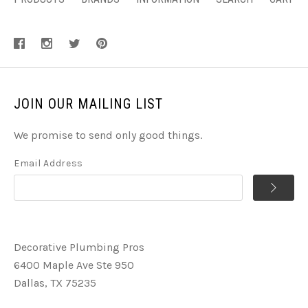
JOIN OUR MAILING LIST
We promise to send only good things.
Email Address
Decorative Plumbing Pros
6400 Maple Ave Ste 950
Dallas, TX 75235