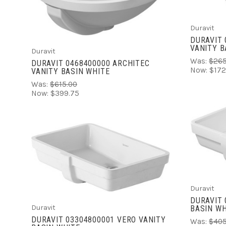
COMPARE
Duravit
DURAVIT 
VANITY B
Duravit
Was:
$265
DURAVIT 0468400000 ARCHITEC
Now:
$172
VANITY BASIN WHITE
Was:
$615.00
Now:
$399.75
VIEW FULL DETAILS
COMPARE
Duravit
DURAVIT 
Duravit
BASIN WH
DURAVIT 03304800001 VERO VANITY
Was:
$405