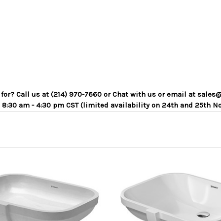
g for? Call us at (214) 970-7660 or Chat with us or email at sa
 8:30 am - 4:30 pm CST (limited availability on 24th and 25th N
ADD TO CART
ADD TO CART
COMPARE