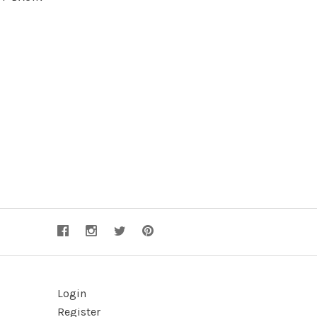
Login
Register