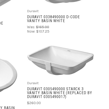
Duravit
DURAVIT 0338490000 D-CODE
VANITY BASIN WHITE
DE
Was:
$165.00
Now:
$107.25
ADD TO CART
COMPARE
Duravit
DURAVIT 0305490000 STARCK 3
VANITY BASIN WHITE (REPLACED BY
DURAVIT 0305490017)
$260.00
TY BASIN