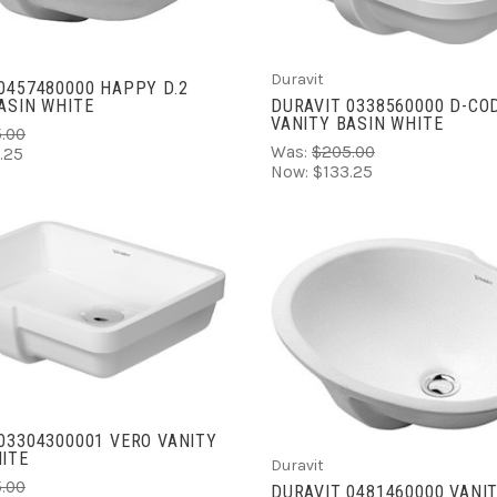
COMPARE
Duravit
0457480000 HAPPY D.2
DURAVIT 0338560000 D-CO
ASIN WHITE
VANITY BASIN WHITE
.00
Was:
$205.00
.25
Now:
$133.25
ADD TO CART
ADD TO CART
COMPARE
COMPARE
03304300001 VERO VANITY
ITE
Duravit
.00
DURAVIT 0481460000 VANI