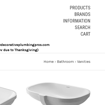
PRODUCTS
BRANDS
INFORMATION
SEARCH
CART
les@decorativeplumbingpros.com
ov due to Thanksgiving)
Home
›
Bathroom
›
Vanities
ADD TO CART
COMPARE