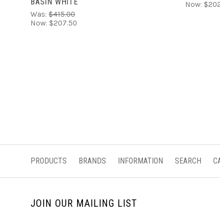
BASIN WHITE
Now:
$202
Was:
$415.00
Now:
$207.50
PRODUCTS
BRANDS
INFORMATION
SEARCH
C
JOIN OUR MAILING LIST