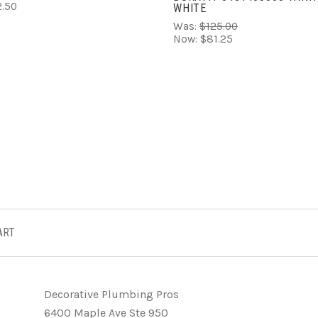
.50
WHITE
Was:
$125.00
Now:
$81.25
ART
Decorative Plumbing Pros
6400 Maple Ave Ste 950