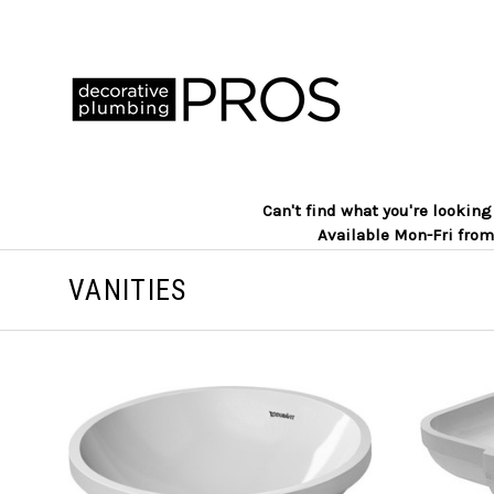
Can't find what you're lookin
Available Mon-Fri from
VANITIES
ADD TO CART