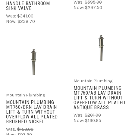
Was:
$595.00
HANDLE BATHROOM
Now:
$297.50
SINK VALVE
Was:
$341.00
Now:
$238.70
Mountain Plumbing
MOUNTAIN PLUMBING
MT760/AB LAV DRAIN
Mountain Plumbing
LIFT & TURN WITHOUT
MOUNTAIN PLUMBING
OVERFLOW ALL PLATED
MT760/BRN LAV DRAIN
ANTIQUE BRASS
LIFT & TURN WITHOUT
Was:
$201.00
OVERFLOW ALL PLATED
Now:
$130.65
BRUSHED NICKEL
Was:
$150.00
Now:
$97.50