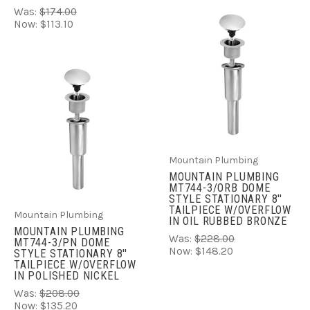
Was:
$174.00
Now:
$113.10
Mountain Plumbing
MOUNTAIN PLUMBING
MT744-3/ORB DOME
STYLE STATIONARY 8''
TAILPIECE W/OVERFLOW
Mountain Plumbing
IN OIL RUBBED BRONZE
MOUNTAIN PLUMBING
Was:
$228.00
MT744-3/PN DOME
Now:
$148.20
STYLE STATIONARY 8''
TAILPIECE W/OVERFLOW
IN POLISHED NICKEL
Was:
$208.00
Now:
$135.20