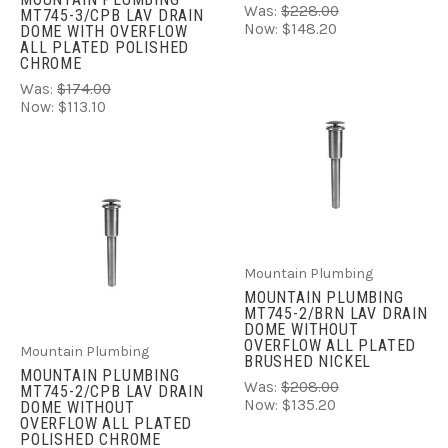
Was:
$228.00
MT745-3/CPB LAV DRAIN
Now:
$148.20
DOME WITH OVERFLOW
ALL PLATED POLISHED
CHROME
Was:
$174.00
Now:
$113.10
Mountain Plumbing
MOUNTAIN PLUMBING
MT745-2/BRN LAV DRAIN
DOME WITHOUT
OVERFLOW ALL PLATED
Mountain Plumbing
BRUSHED NICKEL
MOUNTAIN PLUMBING
Was:
$208.00
MT745-2/CPB LAV DRAIN
Now:
$135.20
DOME WITHOUT
OVERFLOW ALL PLATED
POLISHED CHROME