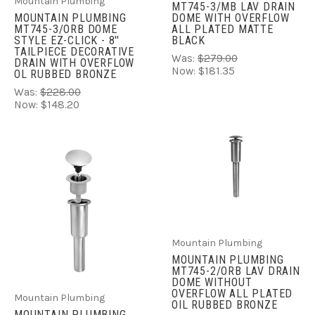
Mountain Plumbing
MT745-3/MB LAV DRAIN
DOME WITH OVERFLOW
MOUNTAIN PLUMBING
ALL PLATED MATTE
MT745-3/ORB DOME
BLACK
STYLE EZ-CLICK - 8''
TAILPIECE DECORATIVE
Was:
$279.00
DRAIN WITH OVERFLOW
Now:
$181.35
OL RUBBED BRONZE
Was:
$228.00
Now:
$148.20
Mountain Plumbing
MOUNTAIN PLUMBING
MT745-2/ORB LAV DRAIN
DOME WITHOUT
OVERFLOW ALL PLATED
Mountain Plumbing
OIL RUBBED BRONZE
MOUNTAIN PLUMBING