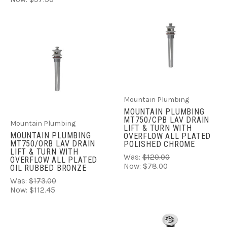
Mountain Plumbing
MOUNTAIN PLUMBING
MT750/CPB LAV DRAIN
Mountain Plumbing
LIFT & TURN WITH
MOUNTAIN PLUMBING
OVERFLOW ALL PLATED
MT750/ORB LAV DRAIN
POLISHED CHROME
LIFT & TURN WITH
Was:
$120.00
OVERFLOW ALL PLATED
Now:
$78.00
OIL RUBBED BRONZE
Was:
$173.00
Now:
$112.45