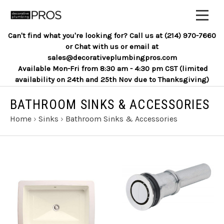
Can't find what you're looking for? Call us at (214) 970-7660
or Chat with us or email at
sales@decorativeplumbingpros.com
Available Mon-Fri from 8:30 am - 4:30 pm CST (limited
availability on 24th and 25th Nov due to Thanksgiving)
BATHROOM SINKS & ACCESSORIES
Home
›
Sinks
›
Bathroom Sinks & Accessories