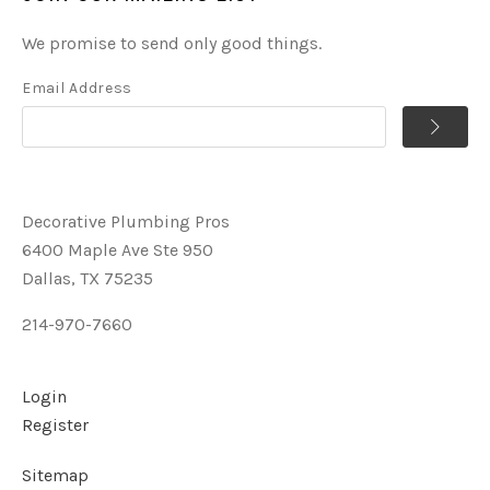
We promise to send only good things.
Email Address
Decorative Plumbing Pros
6400 Maple Ave Ste 950
Dallas, TX 75235
214-970-7660
Login
Register
Sitemap