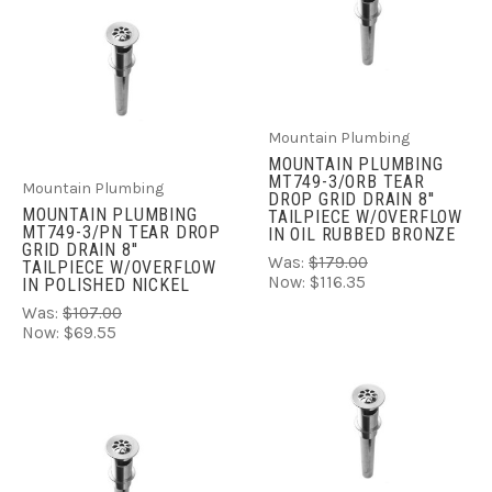
Mountain Plumbing
MOUNTAIN PLUMBING
MT749-3/ORB TEAR
Mountain Plumbing
DROP GRID DRAIN 8''
MOUNTAIN PLUMBING
TAILPIECE W/OVERFLOW
MT749-3/PN TEAR DROP
IN OIL RUBBED BRONZE
GRID DRAIN 8''
Was:
$179.00
TAILPIECE W/OVERFLOW
Now:
$116.35
IN POLISHED NICKEL
Was:
$107.00
Now:
$69.55