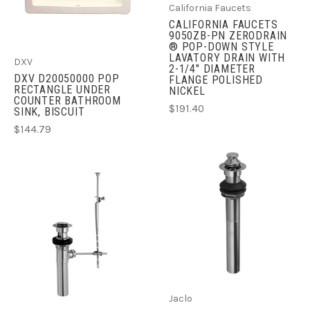
California Faucets
CALIFORNIA FAUCETS
9050ZB-PN ZERODRAIN
® POP-DOWN STYLE
LAVATORY DRAIN WITH
DXV
2-1/4" DIAMETER
DXV D20050000 POP
FLANGE POLISHED
RECTANGLE UNDER
NICKEL
COUNTER BATHROOM
$191.40
SINK, BISCUIT
$144.79
Jaclo