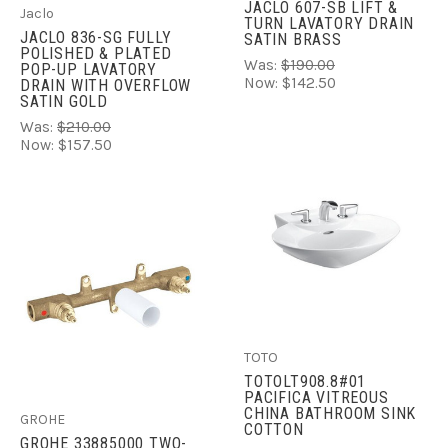
JACLO 607-SB LIFT &
Jaclo
TURN LAVATORY DRAIN
JACLO 836-SG FULLY
SATIN BRASS
POLISHED & PLATED
Was:
$190.00
POP-UP LAVATORY
Now:
$142.50
DRAIN WITH OVERFLOW
SATIN GOLD
Was:
$210.00
Now:
$157.50
TOTO
TOTOLT908.8#01
PACIFICA VITREOUS
CHINA BATHROOM SINK
GROHE
COTTON
GROHE 33885000 TWO-