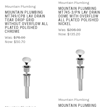
Mountain Plumbing
Mountain Plumbing
MOUNTAIN PLUMBING
MOUNTAIN PLUMBING
MT745-3/PN LAV DRAIN
MT749/CPB LAV DRAIN
DOME WITH OVERFLOW
TEAR DROP GRID
ALL PLATED POLISHED
WITHOUT OVERFLOW ALL
NICKEL
PLATED POLISHED
Was:
$208.00
CHROME
Now:
$135.20
Was:
$78.00
Now:
$50.70
Mountain Plumbing
MOUNTAIN PLUMBING