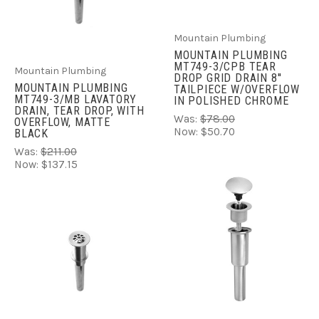
Mountain Plumbing
MOUNTAIN PLUMBING
MT749-3/CPB TEAR
Mountain Plumbing
DROP GRID DRAIN 8''
MOUNTAIN PLUMBING
TAILPIECE W/OVERFLOW
MT749-3/MB LAVATORY
IN POLISHED CHROME
DRAIN, TEAR DROP, WITH
Was:
$78.00
OVERFLOW, MATTE
Now:
$50.70
BLACK
Was:
$211.00
Now:
$137.15