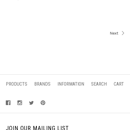
Next
PRODUCTS
BRANDS
INFORMATION
SEARCH
CART
JOIN OUR MAILING LIST