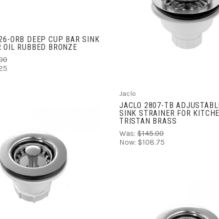
ADD TO CART
COMPARE
26-ORB DEEP CUP BAR SINK
 OIL RUBBED BRONZE
00
25
Jaclo
JACLO 2807-TB ADJUSTABL
SINK STRAINER FOR KITCH
TRISTAN BRASS
Was:
$145.00
Now:
$108.75
ADD TO CART
COMPARE