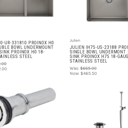
ADD TO CART
COMPARE
COMPARE
Julien
H0-UR-331810 PROINOX H0
OUBLE BOWL UNDERMOUNT
JULIEN IH75-US-23188 PRO
SINK PROINOX H0 18-
SINGLE BOWL UNDERMONT 
AINLESS STEEL
SINK PROINOX H75 18-GAU
STAINLESS STEEL
.00
Was:
$665.00
.00
Now:
$465.50
ADD TO CART
COMPARE