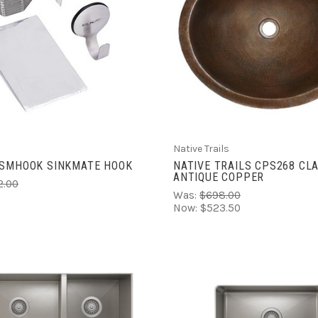
ADD TO CART
ADD TO CART
COMPARE
COMPARE
Native Trails
KSMHOOK SINKMATE HOOK
NATIVE TRAILS CPS268 CLA
ANTIQUE COPPER
2.00
Was:
$698.00
Now:
$523.50
ADD TO CART