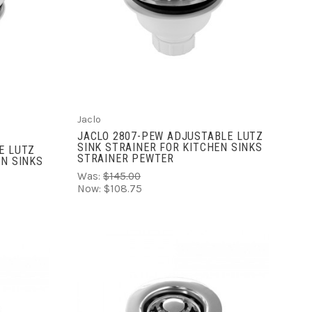
ADD TO CART
COMPARE
Jaclo
JACLO 2807-PEW ADJUSTABLE LUTZ
SINK STRAINER FOR KITCHEN SINKS
E LUTZ
STRAINER PEWTER
EN SINKS
Was:
$145.00
Now:
$108.75