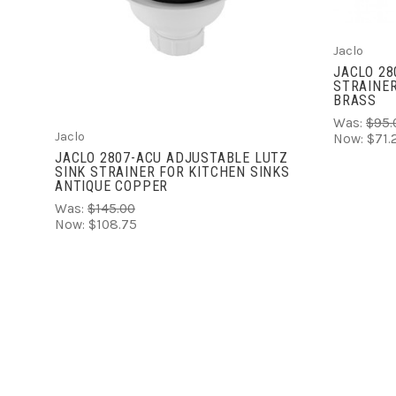
COMPARE
Jaclo
JACLO 28
STRAINER
BRASS
Was:
$95.
Jaclo
Now:
$71.
JACLO 2807-ACU ADJUSTABLE LUTZ
SINK STRAINER FOR KITCHEN SINKS
ANTIQUE COPPER
Was:
$145.00
Now:
$108.75