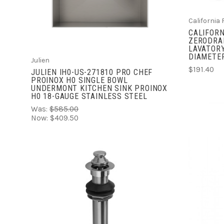
COMPARE
California
CALIFORN
ZERODRA
LAVATORY
DIAMETER
Julien
$191.40
JULIEN IH0-US-271810 PRO CHEF
PROINOX H0 SINGLE BOWL
UNDERMONT KITCHEN SINK PROINOX
H0 18-GAUGE STAINLESS STEEL
Was:
$585.00
Now:
$409.50
ADD TO CART