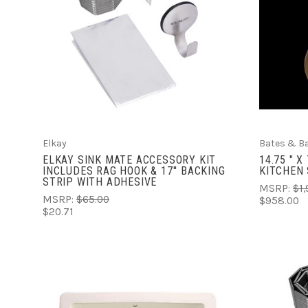
VIEW FULL DETAILS
COMPARE
Elkay
Bates & B
ELKAY SINK MATE ACCESSORY KIT
14.75 " 
INCLUDES RAG HOOK & 17'' BACKING
KITCHEN 
STRIP WITH ADHESIVE
MSRP:
$1,
MSRP:
$65.00
$958.00
$20.71