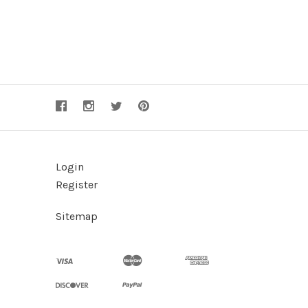
Login
Register
Sitemap