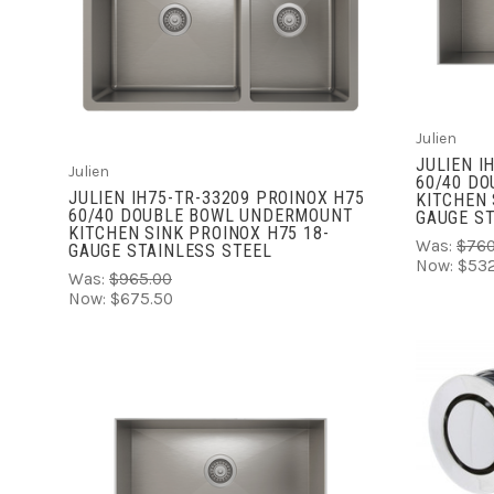
ADD TO CART
COMPARE
Julien
JULIEN I
Julien
60/40 D
JULIEN IH75-TR-33209 PROINOX H75
KITCHEN 
60/40 DOUBLE BOWL UNDERMOUNT
GAUGE ST
KITCHEN SINK PROINOX H75 18-
Was:
$760
GAUGE STAINLESS STEEL
Now:
$532
Was:
$965.00
Now:
$675.50
ADD TO CART