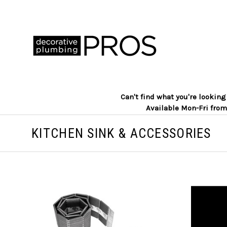
Can't find what you're lookin
Available Mon-Fri from
KITCHEN SINK & ACCESSORIES