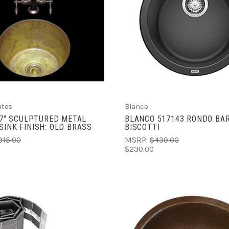
ADD TO CART
ADD TO CART
COMPARE
COMPARE
ates
Blanco
X 7" SCULPTURED METAL
BLANCO 517143 RONDO BAR
SINK FINISH: OLD BRASS
BISCOTTI
915.00
MSRP:
$439.00
$230.00