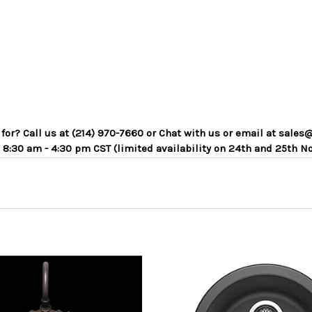
g for? Call us at (214) 970-7660 or Chat with us or email at sa
 8:30 am - 4:30 pm CST (limited availability on 24th and 25th N