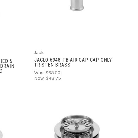
ADD TO CART
COMPARE
Jaclo
JACLO 6948-TB AIR GAP CAP ONLY
HED &
TRISTEN BRASS
 DRAIN
LD
Was:
$65.00
Now:
$48.75