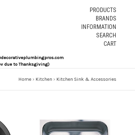
PRODUCTS
BRANDS
INFORMATION
SEARCH
CART
les@decorativeplumbingpros.com
ov due to Thanksgiving)
Home
›
Kitchen
›
Kitchen Sink & Accessories