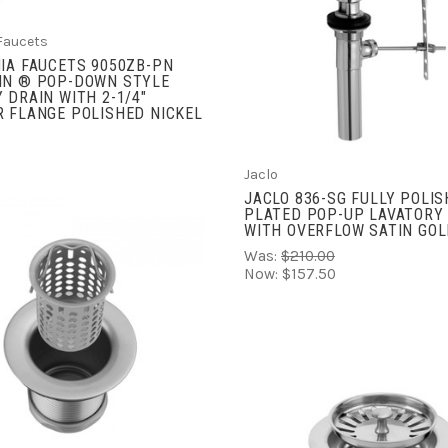
ADD TO CART
COMPARE
 Faucets
IA FAUCETS 9050ZB-PN
IN ® POP-DOWN STYLE
 DRAIN WITH 2-1/4"
 FLANGE POLISHED NICKEL
Jaclo
JACLO 836-SG FULLY POLIS
PLATED POP-UP LAVATORY
WITH OVERFLOW SATIN GO
Was:
$210.00
Now:
$157.50
ADD TO CART
COMPARE