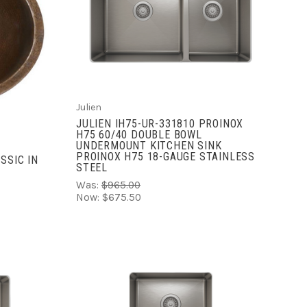
ADD TO CART
COMPARE
Julien
JULIEN IH75-UR-331810 PROINOX
H75 60/40 DOUBLE BOWL
UNDERMOUNT KITCHEN SINK
PROINOX H75 18-GAUGE STAINLESS
SSIC IN
STEEL
Was:
$965.00
Now:
$675.50