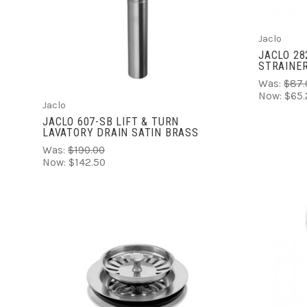
COMPARE
Jaclo
JACLO 28
STRAINER
Was:
$87.
Now:
$65.
Jaclo
JACLO 607-SB LIFT & TURN
LAVATORY DRAIN SATIN BRASS
Was:
$190.00
Now:
$142.50
ADD TO CART