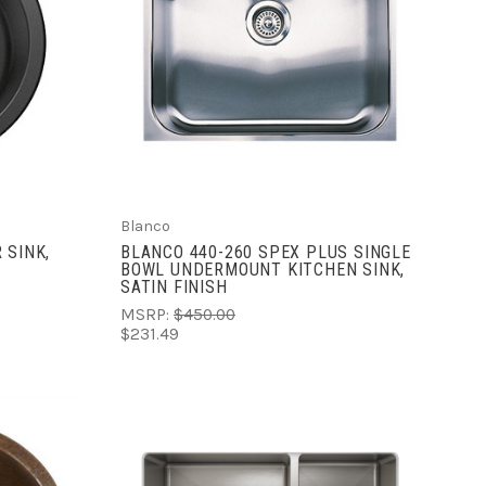
ADD TO CART
COMPARE
Blanco
 SINK,
BLANCO 440-260 SPEX PLUS SINGLE
BOWL UNDERMOUNT KITCHEN SINK,
SATIN FINISH
MSRP:
$450.00
$231.49