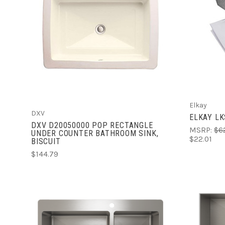
ADD TO CART
COMPARE
Elkay
DXV
ELKAY L
DXV D20050000 POP RECTANGLE
MSRP:
$6
UNDER COUNTER BATHROOM SINK,
$22.01
BISCUIT
$144.79