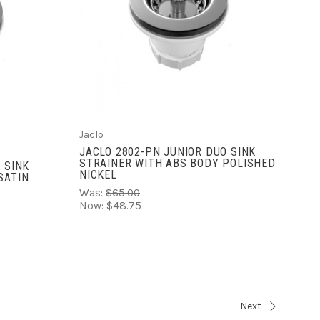
ADD TO CART
COMPARE
Jaclo
JACLO 2802-PN JUNIOR DUO SINK
STRAINER WITH ABS BODY POLISHED
 SINK
NICKEL
SATIN
Was:
$65.00
Now:
$48.75
Next