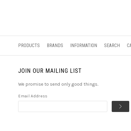
PRODUCTS
BRANDS
INFORMATION
SEARCH
C
JOIN OUR MAILING LIST
We promise to send only good things.
Email Address