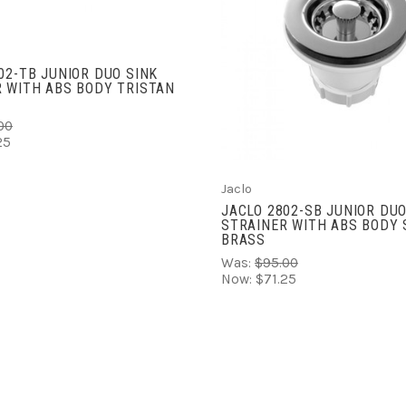
ADD TO CART
COMPARE
02-TB JUNIOR DUO SINK
 WITH ABS BODY TRISTAN
00
25
Jaclo
JACLO 2802-SB JUNIOR DUO
STRAINER WITH ABS BODY 
BRASS
Was:
$95.00
Now:
$71.25