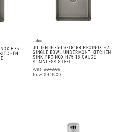
ADD TO CART
COMPARE
Julien
JULIEN IH75-US-18188 PROINOX H75
INOX H75
SINGLE BOWL UNDERMONT KITCHEN
KITCHEN
SINK PROINOX H75 18-GAUGE
GE
STAINLESS STEEL
Was:
$640.00
Now:
$448.00