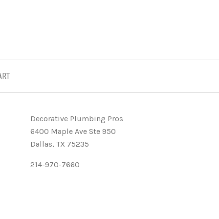
ART
Decorative Plumbing Pros
6400 Maple Ave Ste 950
Dallas, TX 75235
214-970-7660