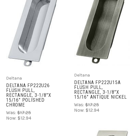
Deltana
Deltana
DELTANA FP222U15A
DELTANA FP222U26
FLUSH PULL,
FLUSH PULL,
RECTANGLE, 3-1/8"X
RECTANGLE, 3-1/8"X
15/16" ANTIQUE NICKEL
15/16" POLISHED
CHROME
Was:
$17.25
Now:
$12.94
Was:
$17.25
Now:
$12.94