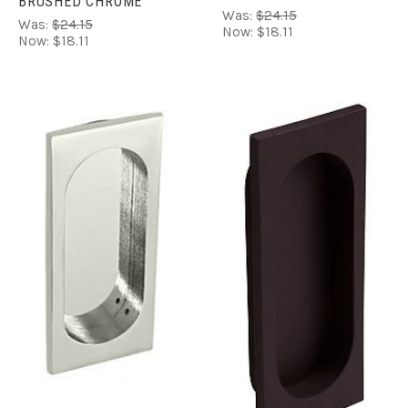
BRUSHED CHROME
Was:
$24.15
Was:
$24.15
Now:
$18.11
Now:
$18.11