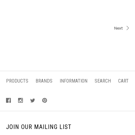
Next
PRODUCTS
BRANDS
INFORMATION
SEARCH
CART
JOIN OUR MAILING LIST