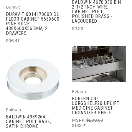
BALDWIN 4670.030.BIN
2-1/2-INCH WIRE
Duravit
CABINET PULL,
DURAVIT 0014170000 DL
POLISHED BRASS -
FLOOR CABINET 565X600
LACQUERED
PINE SILVE
438X600X565MM, 2
$2.23
DRAWERS
$96.41
Robern
ROBERN CB-
UORGSHELF20 UPLIFT
MEDICINE CABINET
Baldwin
ORGANIZER SHELF
BALDWIN 4989264
MSRP:
$299.00
CABINET PULL BASE,
$133.21
SATIN CHROME