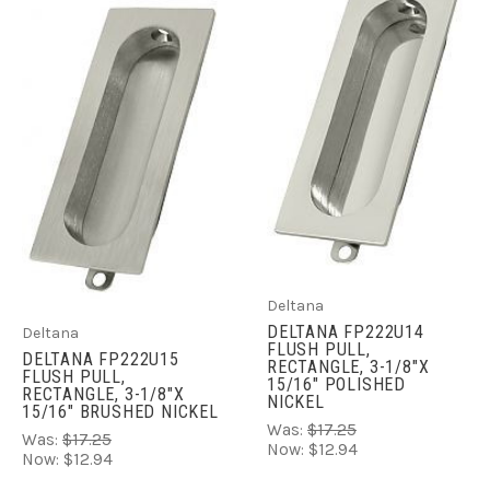
Deltana
DELTANA FP222U14
Deltana
FLUSH PULL,
DELTANA FP222U15
RECTANGLE, 3-1/8"X
FLUSH PULL,
15/16" POLISHED
RECTANGLE, 3-1/8"X
NICKEL
15/16" BRUSHED NICKEL
Was:
$17.25
Was:
$17.25
Now:
$12.94
Now:
$12.94