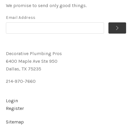
We promise to send only good things.
Email Address
Decorative Plumbing Pros
6400 Maple Ave Ste 950
Dallas, TX 75235
214-970-7660
Login
Register
Sitemap