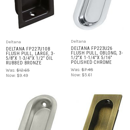
Deltana
Deltana
DELTANA FP223U26
DELTANA FP227U10B
FLUSH PULL, OBLONG, 3-
FLUSH PULL, LARGE, 3-
1/2"X 1-1/4"X 5/16"
5/8"X 1-3/4"X 1/2" OIL
POLISHED CHROME
RUBBED BRONZE
Was:
$7.48
Was:
$12.65
Now:
$5.61
Now:
$9.49