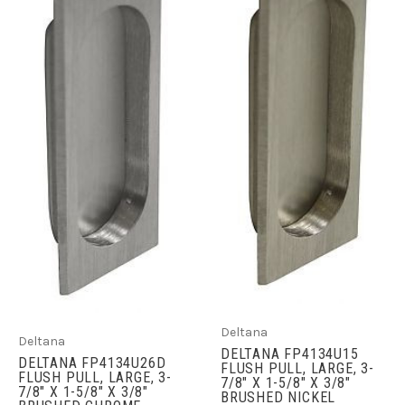
Deltana
Deltana
DELTANA FP4134U15
DELTANA FP4134U26D
FLUSH PULL, LARGE, 3-
FLUSH PULL, LARGE, 3-
7/8" X 1-5/8" X 3/8"
7/8" X 1-5/8" X 3/8"
BRUSHED NICKEL