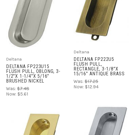
Deltana
DELTANA FP222U5
Deltana
FLUSH PULL,
DELTANA FP223U15
RECTANGLE, 3-1/8"X
FLUSH PULL, OBLONG, 3-
15/16" ANTIQUE BRASS
1/2"X 1-1/4"X 5/16"
BRUSHED NICKEL
Was:
$17.25
Now:
$12.94
Was:
$7.48
Now:
$5.61