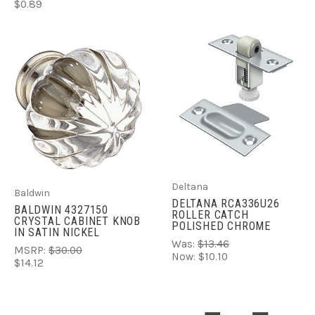
$0.89
Deltana
Baldwin
DELTANA RCA336U26
BALDWIN 4327150
ROLLER CATCH
CRYSTAL CABINET KNOB
POLISHED CHROME
IN SATIN NICKEL
Was:
$13.46
MSRP:
$30.00
Now:
$10.10
$14.12