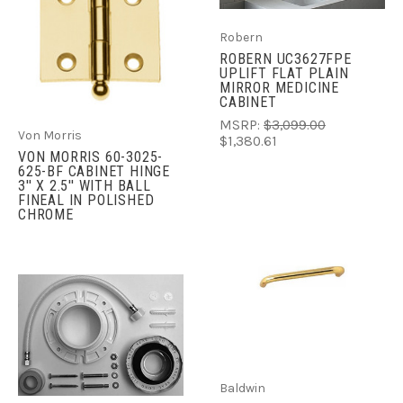
Robern
ROBERN UC3627FPE
UPLIFT FLAT PLAIN
MIRROR MEDICINE
CABINET
MSRP:
$3,099.00
Von Morris
$1,380.61
VON MORRIS 60-3025-
625-BF CABINET HINGE
3'' X 2.5'' WITH BALL
FINEAL IN POLISHED
CHROME
Baldwin