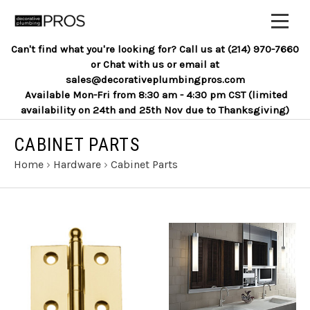
Can't find what you're looking for? Call us at (214) 970-7660
or Chat with us or email at
sales@decorativeplumbingpros.com
Available Mon-Fri from 8:30 am - 4:30 pm CST (limited
availability on 24th and 25th Nov due to Thanksgiving)
CABINET PARTS
Home
›
Hardware
›
Cabinet Parts