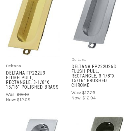
Deltana
Deltana
DELTANA FP222U26D
FLUSH PULL,
DELTANA FP222U3
RECTANGLE, 3-1/8"X
FLUSH PULL,
15/16" BRUSHED
RECTANGLE, 3-1/8"X
CHROME
15/16" POLISHED BRASS
Was:
$17.25
Was:
$16.10
Now:
$12.94
Now:
$12.08