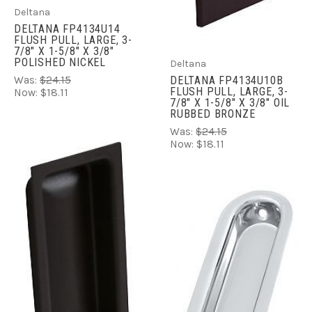
Deltana
DELTANA FP4134U14
FLUSH PULL, LARGE, 3-
7/8" X 1-5/8" X 3/8"
POLISHED NICKEL
Deltana
Was:
$24.15
DELTANA FP4134U10B
FLUSH PULL, LARGE, 3-
Now:
$18.11
7/8" X 1-5/8" X 3/8" OIL
RUBBED BRONZE
Was:
$24.15
Now:
$18.11