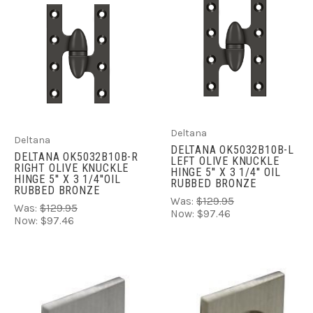
Deltana
Deltana
DELTANA OK5032B10B-L
DELTANA OK5032B10B-R
LEFT OLIVE KNUCKLE
RIGHT OLIVE KNUCKLE
HINGE 5'' X 3 1/4'' OIL
HINGE 5'' X 3 1/4''OIL
RUBBED BRONZE
RUBBED BRONZE
Was:
$129.95
Was:
$129.95
Now:
$97.46
Now:
$97.46