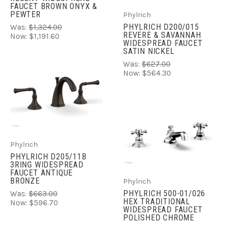
FAUCET BROWN ONYX &
PEWTER
Phylrich
PHYLRICH D200/015
Was:
$1,324.00
REVERE & SAVANNAH
Now:
$1,191.60
WIDESPREAD FAUCET
SATIN NICKEL
Was:
$627.00
Now:
$564.30
Phylrich
PHYLRICH D205/11B
3RING WIDESPREAD
FAUCET ANTIQUE
BRONZE
Phylrich
PHYLRICH 500-01/026
Was:
$663.00
HEX TRADITIONAL
Now:
$596.70
WIDESPREAD FAUCET
POLISHED CHROME