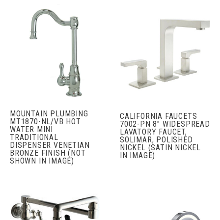
MOUNTAIN PLUMBING
CALIFORNIA FAUCETS
MT1870-NL/VB HOT
7002-PN 8" WIDESPREAD
WATER MINI
LAVATORY FAUCET,
TRADITIONAL
SOLIMAR, POLISHED
DISPENSER VENETIAN
NICKEL (SATIN NICKEL
BRONZE FINISH (NOT
IN IMAGE)
SHOWN IN IMAGE)