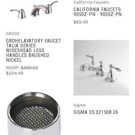
California Faucets
CALIFORNIA FAUCETS
9050Z-PN - 9050Z-PN
$65.49
GROHE
GROHELAVATORY FAUCET
TALIA SERIES
WIDESREAD LESS
HANDLES BRUSHED
NICKEL
MSRP:
$459.00
$204.49
Sigma
SIGMA ES.021508.26