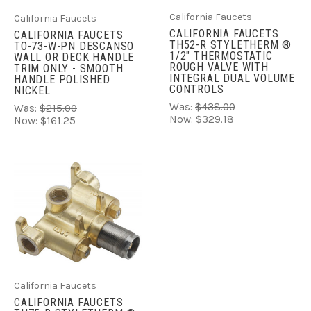
California Faucets
California Faucets
CALIFORNIA FAUCETS
CALIFORNIA FAUCETS
TH52-R STYLETHERM ®
TO-73-W-PN DESCANSO
1/2" THERMOSTATIC
WALL OR DECK HANDLE
ROUGH VALVE WITH
TRIM ONLY - SMOOTH
INTEGRAL DUAL VOLUME
HANDLE POLISHED
CONTROLS
NICKEL
Was:
$438.00
Was:
$215.00
Now:
$329.18
Now:
$161.25
California Faucets
CALIFORNIA FAUCETS