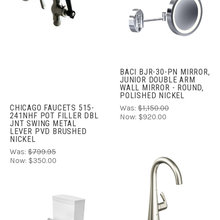
BACI BJR-30-PN MIRROR,
JUNIOR DOUBLE ARM
WALL MIRROR - ROUND,
POLISHED NICKEL
CHICAGO FAUCETS 515-
Was:
$1,150.00
241NHF POT FILLER DBL
Now:
$920.00
JNT SWING METAL
LEVER PVD BRUSHED
NICKEL
Was:
$799.95
Now:
$350.00