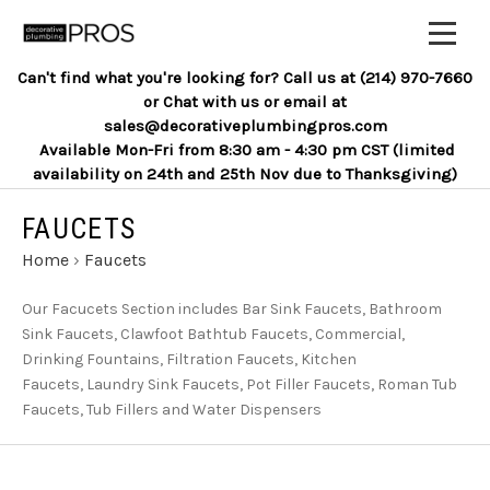
Can't find what you're looking for? Call us at (214) 970-7660
or Chat with us or email at
sales@decorativeplumbingpros.com
Available Mon-Fri from 8:30 am - 4:30 pm CST (limited
availability on 24th and 25th Nov due to Thanksgiving)
FAUCETS
Home
›
Faucets
Our Facucets Section includes Bar Sink Faucets, Bathroom
Sink Faucets, Clawfoot Bathtub Faucets, Commercial,
Drinking Fountains, Filtration Faucets, Kitchen
Faucets, Laundry Sink Faucets, Pot Filler Faucets, Roman Tub
Faucets, Tub Fillers and Water Dispensers