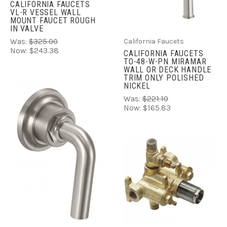
CALIFORNIA FAUCETS
VL-R VESSEL WALL
MOUNT FAUCET ROUGH
IN VALVE
California Faucets
Was:
$325.00
Now:
$243.38
CALIFORNIA FAUCETS
TO-48-W-PN MIRAMAR
WALL OR DECK HANDLE
TRIM ONLY POLISHED
NICKEL
Was:
$221.10
Now:
$165.83