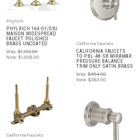
Phylrich
PHYLRICH 164-01/03U
MAISON WIDESPREAD
FAUCET POLISHED
BRASS UNCOATED
California Faucets
CALIFORNIA FAUCETS
Was:
$1,120.00
TO-PBL-48-SB MIRAMAR
Now:
$1,008.00
PRESSURE BALANCE
TRIM ONLY SATIN BRASS
Was:
$484.00
Now:
$363.00
California Faucets