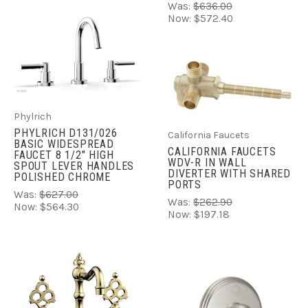
Was:
$636.00
Now:
$572.40
Phylrich
PHYLRICH D131/026
California Faucets
BASIC WIDESPREAD
CALIFORNIA FAUCETS
FAUCET 8 1/2" HIGH
WDV-R IN WALL
SPOUT LEVER HANDLES
DIVERTER WITH SHARED
POLISHED CHROME
PORTS
Was:
$627.00
Was:
$262.90
Now:
$564.30
Now:
$197.18