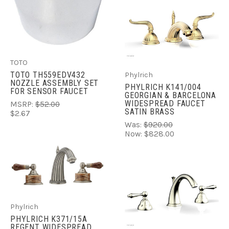
TOTO
TOTO TH559EDV432
Phylrich
NOZZLE ASSEMBLY SET
PHYLRICH K141/004
FOR SENSOR FAUCET
GEORGIAN & BARCELONA
WIDESPREAD FAUCET
MSRP:
$52.00
SATIN BRASS
$2.67
Was:
$920.00
Now:
$828.00
Phylrich
PHYLRICH K371/15A
REGENT WIDESPREAD