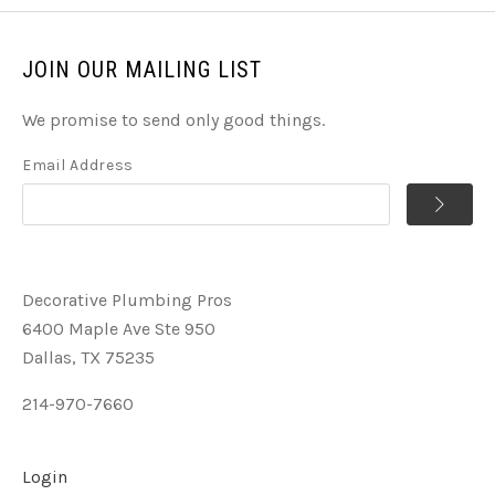
JOIN OUR MAILING LIST
We promise to send only good things.
Email Address
Decorative Plumbing Pros
6400 Maple Ave Ste 950
Dallas, TX 75235
214-970-7660
Login