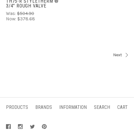
TH75-R STYLETHERM ®
3/4" ROUGH VALVE
Was:
$504.90
Now:
$378.68
Next
PRODUCTS
BRANDS
INFORMATION
SEARCH
CART