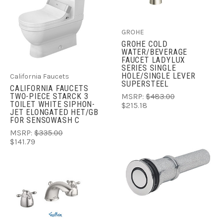
GROHE
GROHE COLD
WATER/BEVERAGE
FAUCET LADYLUX
SERIES SINGLE
HOLE/SINGLE LEVER
California Faucets
SUPERSTEEL
CALIFORNIA FAUCETS
TWO-PIECE STARCK 3
MSRP:
$483.00
TOILET WHITE SIPHON-
$215.18
JET ELONGATED HET/GB
FOR SENSOWASH C
MSRP:
$335.00
$141.79