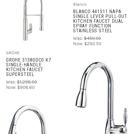
Blanco
BLANCO 441511 NAPA
SINGLE LEVER PULL-OUT
KITCHEN FAUCET DUAL
SPRAY FUNCTION
STAINLESS STEEL
Was:
$450.00
Now:
$292.50
GROHE
GROHE 31380DC0 K7
SINGLE-HANDLE
KITCHEN FAUCET
SUPERSTEEL
Was:
$1,298.00
Now:
$908.60