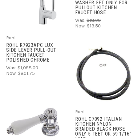
WASHER SET ONLY FOR
PULLOUT KITCHEN
FAUCET HOSE
Was:
$18.00
Now:
$13.50
Rohl
ROHL R7923APC LUX
SIDE LEVER PULL-OUT
KITCHEN FAUCET
POLISHED CHROME
Was:
$1,098.00
Now:
$801.75
Rohl
ROHL C7092 ITALIAN
KITCHEN NYLON
BRAIDED BLACK HOSE
ONLY 5 FEET OR 59 1/16"