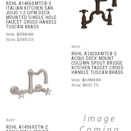
ROHL A1466XMTCB-2
ITALIAN KITCHEN SAN
JULIO 1.2 GPM DECK
MOUNTED SINGLE HOLE
FAUCET CROSS HANDLE
TUSCAN BRASS
Was:
$759.00
Now:
$569.25
Rohl
ROHL A1420XMTCB-2
ACQUI DECK MOUNT
COLUMN SPOUT BRIDGE
KITCHEN FAUCET CROSS
HANDLE TUSCAN BRASS
Was:
$1,189.00
Now:
$891.75
Rohl
ROHL A1456XSTN-2