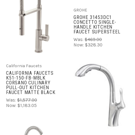
GROHE
GROHE 31453DC1
CONCETTO SINGLE-
HANDLE KITCHEN
FAUCET SUPERSTEEL
Was:
$469.00
Now:
$328.30
California Faucets
CALIFORNIA FAUCETS
K51-150-FB-MBLK
CORSANO CULINARY
PULL-OUT KITCHEN
FAUCET MATTE BLACK
Was:
$1,577.00
Now:
$1,183.05