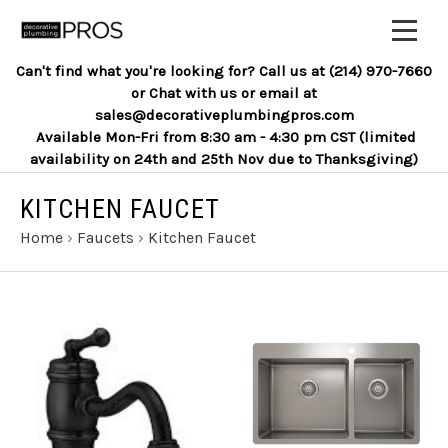
Can't find what you're looking for? Call us at (214) 970-7660
or Chat with us or email at
sales@decorativeplumbingpros.com
Available Mon-Fri from 8:30 am - 4:30 pm CST (limited
availability on 24th and 25th Nov due to Thanksgiving)
KITCHEN FAUCET
Home
›
Faucets
›
Kitchen Faucet