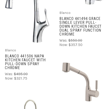
Blanco
BLANCO 441494 GRACE
SINGLE LEVER PULL-
DOWN KITCHEN FAUCET
DUAL SPRAY FUNCTION
CHROME
Was:
$550.00
Now:
$357.50
Blanco
BLANCO 441506 NAPA
KITCHEN FAUCET WITH
PULL-DOWN SPRAY
CHROME
Was:
$495.00
Now:
$321.75