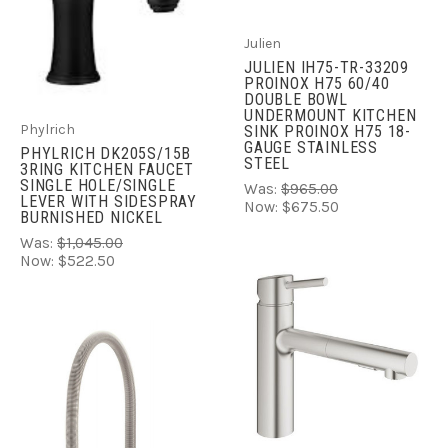
Julien
JULIEN IH75-TR-33209
PROINOX H75 60/40
DOUBLE BOWL
UNDERMOUNT KITCHEN
Phylrich
SINK PROINOX H75 18-
GAUGE STAINLESS
PHYLRICH DK205S/15B
STEEL
3RING KITCHEN FAUCET
SINGLE HOLE/SINGLE
Was:
$965.00
LEVER WITH SIDESPRAY
Now:
$675.50
BURNISHED NICKEL
Was:
$1,045.00
Now:
$522.50