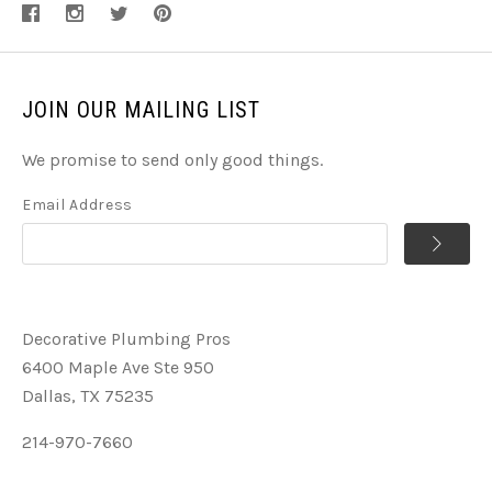
JOIN OUR MAILING LIST
We promise to send only good things.
Email Address
Decorative Plumbing Pros
6400 Maple Ave Ste 950
Dallas, TX 75235
214-970-7660