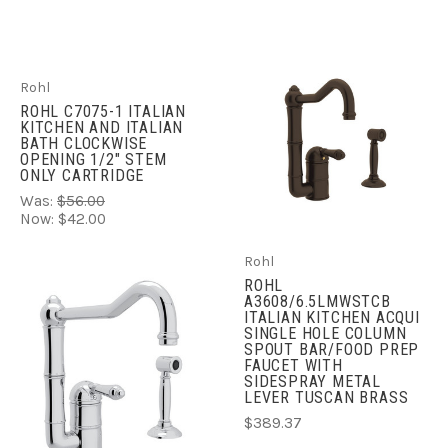
Rohl
ROHL C7075-1 ITALIAN
KITCHEN AND ITALIAN
BATH CLOCKWISE
OPENING 1/2" STEM
ONLY CARTRIDGE
Was:
$56.00
Now:
$42.00
Rohl
ROHL
A3608/6.5LMWSTCB
ITALIAN KITCHEN ACQUI
SINGLE HOLE COLUMN
SPOUT BAR/FOOD PREP
FAUCET WITH
SIDESPRAY METAL
LEVER TUSCAN BRASS
$389.37