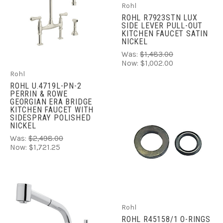
Rohl
ROHL R7923STN LUX
SIDE LEVER PULL-OUT
KITCHEN FAUCET SATIN
NICKEL
Was:
$1,483.00
Now:
$1,002.00
Rohl
ROHL U.4719L-PN-2
PERRIN & ROWE
GEORGIAN ERA BRIDGE
KITCHEN FAUCET WITH
SIDESPRAY POLISHED
NICKEL
Was:
$2,498.00
Now:
$1,721.25
Rohl
ROHL R45158/1 O-RINGS