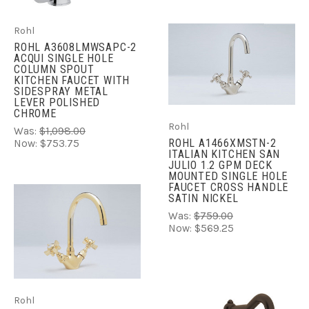
Rohl
ROHL A3608LMWSAPC-2
ACQUI SINGLE HOLE
COLUMN SPOUT
KITCHEN FAUCET WITH
SIDESPRAY METAL
LEVER POLISHED
CHROME
Rohl
Was:
$1,098.00
ROHL A1466XMSTN-2
Now:
$753.75
ITALIAN KITCHEN SAN
JULIO 1.2 GPM DECK
MOUNTED SINGLE HOLE
FAUCET CROSS HANDLE
SATIN NICKEL
Was:
$759.00
Now:
$569.25
Rohl