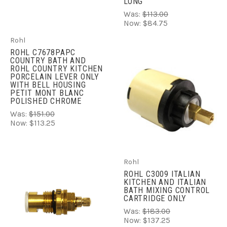
LONG
Was:
$113.00
Now:
$84.75
Rohl
ROHL C7678PAPC
COUNTRY BATH AND
ROHL COUNTRY KITCHEN
PORCELAIN LEVER ONLY
WITH BELL HOUSING
PETIT MONT BLANC
POLISHED CHROME
Was:
$151.00
Now:
$113.25
Rohl
ROHL C3009 ITALIAN
KITCHEN AND ITALIAN
BATH MIXING CONTROL
CARTRIDGE ONLY
Was:
$183.00
Now:
$137.25