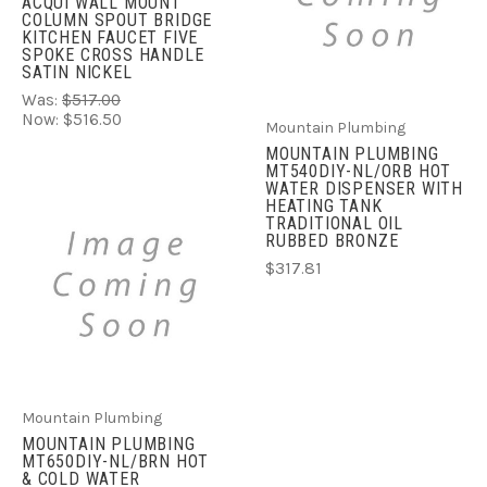
ACQUI WALL MOUNT
COLUMN SPOUT BRIDGE
KITCHEN FAUCET FIVE
SPOKE CROSS HANDLE
SATIN NICKEL
Was:
$517.00
Now:
$516.50
Mountain Plumbing
MOUNTAIN PLUMBING
MT540DIY-NL/ORB HOT
WATER DISPENSER WITH
HEATING TANK
TRADITIONAL OIL
RUBBED BRONZE
$317.81
Mountain Plumbing
MOUNTAIN PLUMBING
MT650DIY-NL/BRN HOT
& COLD WATER