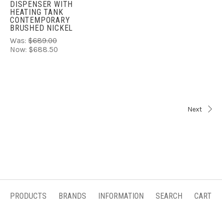
DISPENSER WITH
HEATING TANK
CONTEMPORARY
BRUSHED NICKEL
Was:
$689.00
Now:
$688.50
Next
PRODUCTS
BRANDS
INFORMATION
SEARCH
CART