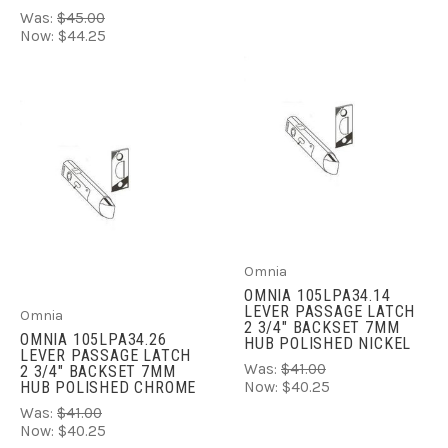
Was:
$45.00
Now:
$44.25
Omnia
OMNIA 105LPA34.14
LEVER PASSAGE LATCH
Omnia
2 3/4" BACKSET 7MM
OMNIA 105LPA34.26
HUB POLISHED NICKEL
LEVER PASSAGE LATCH
Was:
$41.00
2 3/4" BACKSET 7MM
HUB POLISHED CHROME
Now:
$40.25
Was:
$41.00
Now:
$40.25