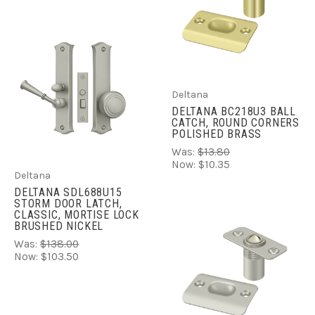
Deltana
DELTANA BC218U3 BALL
CATCH, ROUND CORNERS
POLISHED BRASS
Was:
$13.80
Now:
$10.35
Deltana
DELTANA SDL688U15
STORM DOOR LATCH,
CLASSIC, MORTISE LOCK
BRUSHED NICKEL
Was:
$138.00
Now:
$103.50