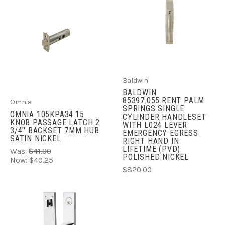
Baldwin
BALDWIN
85397.055.RENT PALM
Omnia
SPRINGS SINGLE
OMNIA 105KPA34.15
CYLINDER HANDLESET
KNOB PASSAGE LATCH 2
WITH L024 LEVER
3/4'' BACKSET 7MM HUB
EMERGENCY EGRESS
SATIN NICKEL
RIGHT HAND IN
LIFETIME (PVD)
Was:
$41.00
POLISHED NICKEL
Now:
$40.25
$820.00