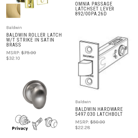
OMNIA PASSAGE
LATCHSET LEVER
892/00PA.26D
Baldwin
BALDWIN ROLLER LATCH
W/T STRIKE IN SATIN
BRASS
MSRP:
$75.00
$32.10
Baldwin
BALDWIN HARDWARE
5497.030 LATCHBOLT
MSRP:
$50.00
$22.28