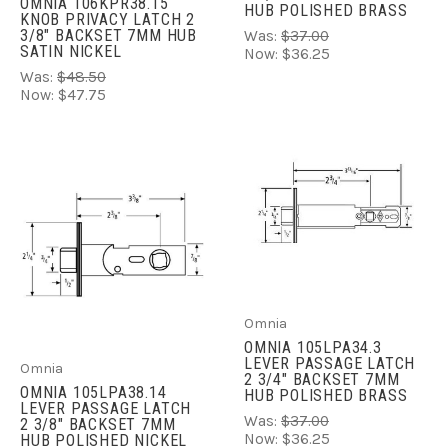
OMNIA 106KPR38.15
HUB POLISHED BRASS
KNOB PRIVACY LATCH 2
3/8" BACKSET 7MM HUB
Was:
$37.00
SATIN NICKEL
Now:
$36.25
Was:
$48.50
Now:
$47.75
Omnia
OMNIA 105LPA34.3
LEVER PASSAGE LATCH
Omnia
2 3/4" BACKSET 7MM
OMNIA 105LPA38.14
HUB POLISHED BRASS
LEVER PASSAGE LATCH
Was:
$37.00
2 3/8" BACKSET 7MM
Now:
$36.25
HUB POLISHED NICKEL