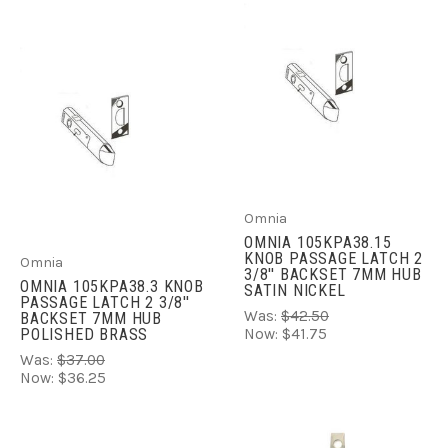
Omnia
OMNIA 105KPA38.15
KNOB PASSAGE LATCH 2
Omnia
3/8'' BACKSET 7MM HUB
OMNIA 105KPA38.3 KNOB
SATIN NICKEL
PASSAGE LATCH 2 3/8''
Was:
$42.50
BACKSET 7MM HUB
POLISHED BRASS
Now:
$41.75
Was:
$37.00
Now:
$36.25