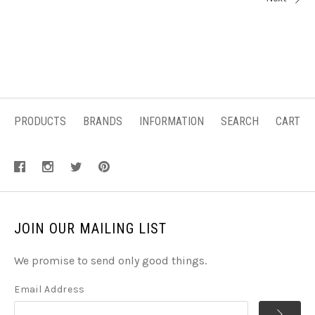
PRODUCTS
BRANDS
INFORMATION
SEARCH
CART
JOIN OUR MAILING LIST
We promise to send only good things.
Email Address