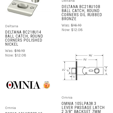
Deltana
DELTANA BC218U10B
BALL CATCH, ROUND
CORNERS OIL RUBBED
BRONZE
Was:
$16.10
Deltana
Now:
$12.08
DELTANA BC218U14
BALL CATCH, ROUND
CORNERS POLISHED
NICKEL
Was:
$16.10
Now:
$12.08
Omnia
OMNIA 105LPA38.3
LEVER PASSAGE LATCH
Omnia
2 3/8" BACKSET 7MM