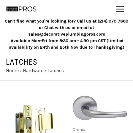
Can't find what you're looking for? Call us at (214) 970-7660
or Chat with us or email at
sales@decorativeplumbingpros.com
Available Mon-Fri from 8:30 am - 4:30 pm CST (limited
availability on 24th and 25th Nov due to Thanksgiving)
LATCHES
Home
›
Hardware
›
Latches
Omnia