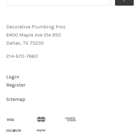
Decorative Plumbing Pros
6400 Maple Ave Ste 950
Dallas, TX 75235
214-970-7660
Login
Register
Sitemap