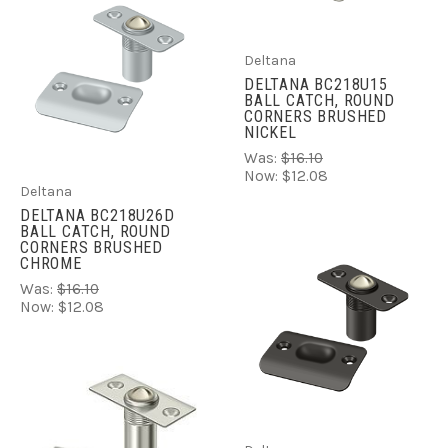
Deltana
DELTANA BC218U15
BALL CATCH, ROUND
CORNERS BRUSHED
NICKEL
Was:
$16.10
Now:
$12.08
Deltana
DELTANA BC218U26D
BALL CATCH, ROUND
CORNERS BRUSHED
CHROME
Was:
$16.10
Now:
$12.08