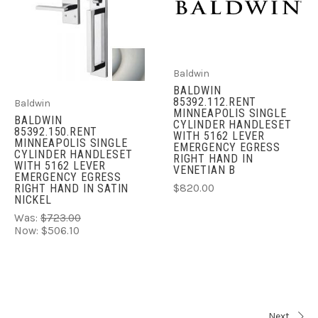
Baldwin
BALDWIN
85392.112.RENT
Baldwin
MINNEAPOLIS SINGLE
BALDWIN
CYLINDER HANDLESET
85392.150.RENT
WITH 5162 LEVER
MINNEAPOLIS SINGLE
EMERGENCY EGRESS
CYLINDER HANDLESET
RIGHT HAND IN
WITH 5162 LEVER
VENETIAN B
EMERGENCY EGRESS
$820.00
RIGHT HAND IN SATIN
NICKEL
Was:
$723.00
Now:
$506.10
Next