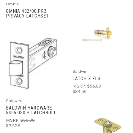
Omnia
OMNIA 432/00.PR3
PRIVACY LATCHSET
Baldwin
LATCH X FLS
MSRP:
$55.00
$24.50
Baldwin
BALDWIN HARDWARE
5496.030.P LATCHBOLT
MSRP:
$50.00
$22.28