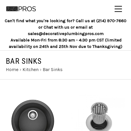
Can't find what you're looking for? Call us at (214) 970-7660
or Chat with us or email at
sales@decorativeplumbingpros.com
Available Mon-Fri from 8:30 am - 4:30 pm CST (limited
availability on 24th and 25th Nov due to Thanksgiving)
BAR SINKS
Home
›
Kitchen
›
Bar Sinks