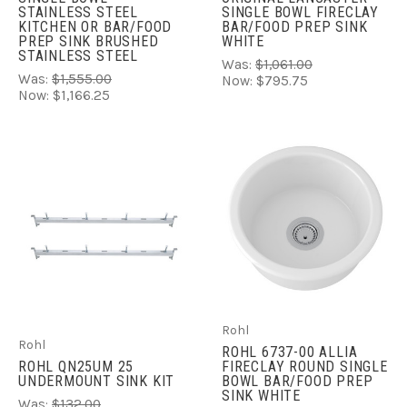
STAINLESS STEEL
SINGLE BOWL FIRECLAY
KITCHEN OR BAR/FOOD
BAR/FOOD PREP SINK
PREP SINK BRUSHED
WHITE
STAINLESS STEEL
Was:
$1,061.00
Was:
$1,555.00
Now:
$795.75
Now:
$1,166.25
Rohl
Rohl
ROHL 6737-00 ALLIA
ROHL QN25UM 25 
FIRECLAY ROUND SINGLE
UNDERMOUNT SINK KIT
BOWL BAR/FOOD PREP
SINK WHITE
Was:
$132.00