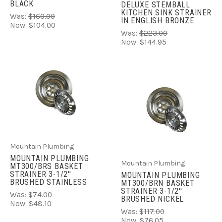
BLACK
DELUXE STEMBALL
KITCHEN SINK STRAINER
Was:
$160.00
IN ENGLISH BRONZE
Now:
$104.00
Was:
$223.00
Now:
$144.95
Mountain Plumbing
MOUNTAIN PLUMBING
Mountain Plumbing
MT300/BRS BASKET
STRAINER 3-1/2''
MOUNTAIN PLUMBING
BRUSHED STAINLESS
MT300/BRN BASKET
STRAINER 3-1/2''
Was:
$74.00
BRUSHED NICKEL
Now:
$48.10
Was:
$117.00
Now:
$76.05