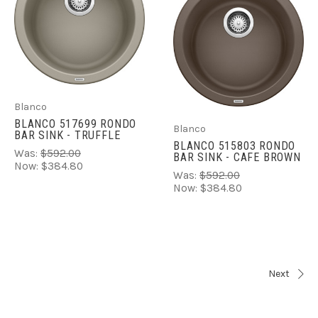
Blanco
BLANCO 517699 RONDO
Blanco
BAR SINK - TRUFFLE
BLANCO 515803 RONDO
Was:
$592.00
BAR SINK - CAFE BROWN
Now:
$384.80
Was:
$592.00
Now:
$384.80
Next