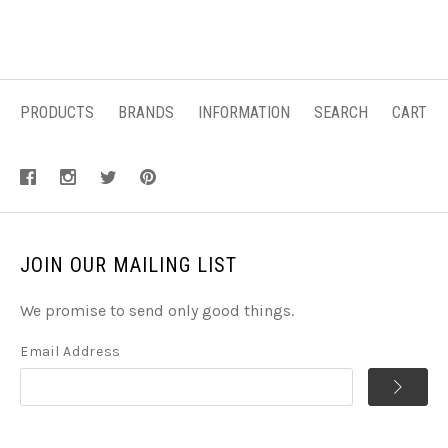
PRODUCTS
BRANDS
INFORMATION
SEARCH
CART
JOIN OUR MAILING LIST
We promise to send only good things.
Email Address