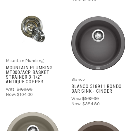
Mountain Plumbing
MOUNTAIN PLUMBING
MT300/ACP BASKET
STRAINER 3-1/2''
Blanco
ANTIQUE COPPER
BLANCO 518911 RONDO
Was:
$160.00
BAR SINK - CINDER
Now:
$104.00
Was:
$592.00
Now:
$384.80