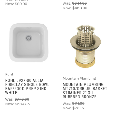
Was:
$644.00
Now:
$99.00
Now:
$483.00
Rohl
Mountain Plumbing
ROHL 5927-00 ALLIA
FIRECLAY SINGLE BOWL
MOUNTAIN PLUMBING
BAR/FOOD PREP SINK
MT710/ORB JR. BASKET
WHITE
STRAINER 2'' OIL
RUBBBED BRONZE
Was:
$779.00
Was:
$111.00
Now:
$584.25
Now:
$72.15