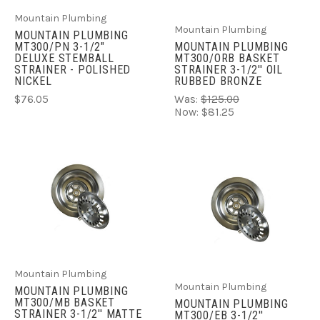
Mountain Plumbing
Mountain Plumbing
MOUNTAIN PLUMBING
MT300/PN 3-1/2"
MOUNTAIN PLUMBING
DELUXE STEMBALL
MT300/ORB BASKET
STRAINER - POLISHED
STRAINER 3-1/2'' OIL
NICKEL
RUBBED BRONZE
$76.05
Was:
$125.00
Now:
$81.25
Mountain Plumbing
Mountain Plumbing
MOUNTAIN PLUMBING
MT300/MB BASKET
MOUNTAIN PLUMBING
STRAINER 3-1/2'' MATTE
MT300/EB 3-1/2''