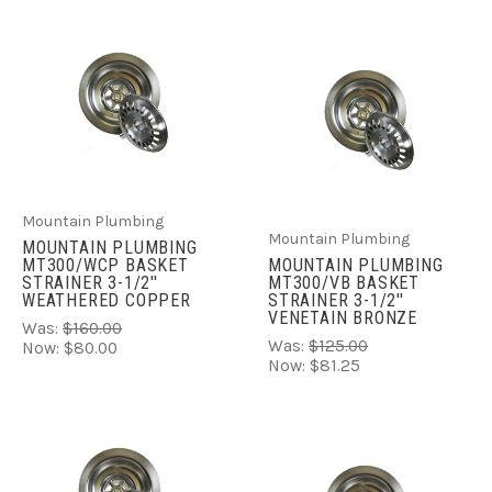
Mountain Plumbing
Mountain Plumbing
MOUNTAIN PLUMBING
MT300/WCP BASKET
MOUNTAIN PLUMBING
STRAINER 3-1/2''
MT300/VB BASKET
WEATHERED COPPER
STRAINER 3-1/2''
VENETAIN BRONZE
Was:
$160.00
Was:
$125.00
Now:
$80.00
Now:
$81.25