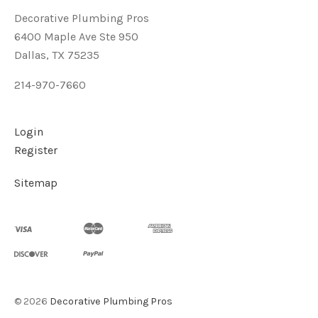
Decorative Plumbing Pros
6400 Maple Ave Ste 950
Dallas, TX 75235
214-970-7660
Login
Register
Sitemap
©
2026
Decorative Plumbing Pros