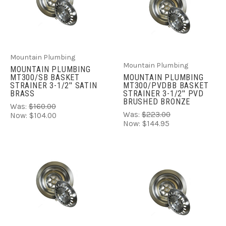
Mountain Plumbing
Mountain Plumbing
MOUNTAIN PLUMBING
MT300/SB BASKET
MOUNTAIN PLUMBING
STRAINER 3-1/2'' SATIN
MT300/PVDBB BASKET
BRASS
STRAINER 3-1/2'' PVD
BRUSHED BRONZE
Was:
$160.00
Was:
$223.00
Now:
$104.00
Now:
$144.95