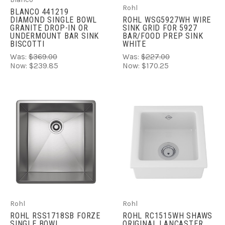
Rohl
BLANCO 441219
DIAMOND SINGLE BOWL
ROHL WSG5927WH WIRE
GRANITE DROP-IN OR
SINK GRID FOR 5927
UNDERMOUNT BAR SINK
BAR/FOOD PREP SINK
BISCOTTI
WHITE
Was:
$369.00
Was:
$227.00
Now:
$239.85
Now:
$170.25
Rohl
Rohl
ROHL RSS1718SB FORZE
ROHL RC1515WH SHAWS
SINGLE BOWL
ORIGINAL LANCASTER