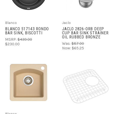
Blanco
Jaclo
BLANCO 517143 RONDO
JACLO 2826-ORB DEEP
BAR SINK, BISCOTTI
CUP BAR SINK STRAINER
OIL RUBBED BRONZE
MSRP:
$439.00
Was:
$87.00
$230.00
Now:
$65.25
Blanco