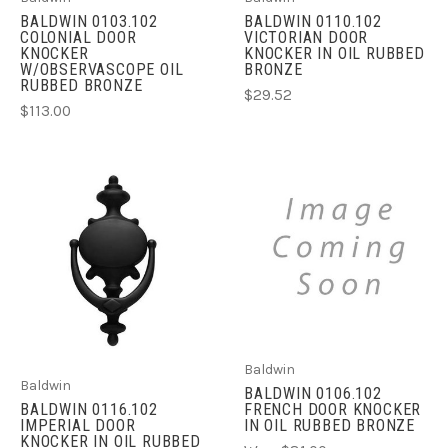
BALDWIN 0103.102
BALDWIN 0110.102
COLONIAL DOOR
VICTORIAN DOOR
KNOCKER
KNOCKER IN OIL RUBBED
W/OBSERVASCOPE OIL
BRONZE
RUBBED BRONZE
$29.52
$113.00
Baldwin
Baldwin
BALDWIN 0106.102
FRENCH DOOR KNOCKER
BALDWIN 0116.102
IN OIL RUBBED BRONZE
IMPERIAL DOOR
KNOCKER IN OIL RUBBED