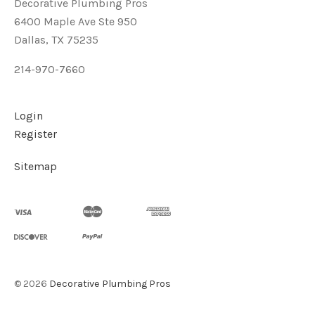
Decorative Plumbing Pros
6400 Maple Ave Ste 950
Dallas, TX 75235
214-970-7660
Login
Register
Sitemap
©
2026
Decorative Plumbing Pros