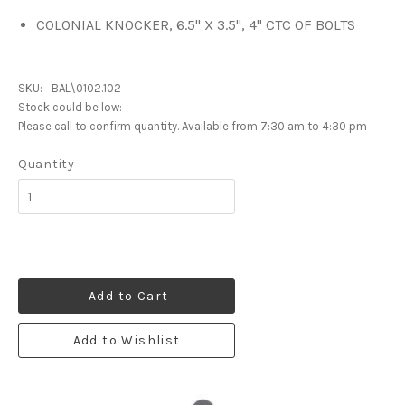
COLONIAL KNOCKER, 6.5" X 3.5", 4" CTC OF BOLTS
SKU:
BAL\0102.102
Stock could be low:
Please call to confirm quantity. Available from 7:30 am to 4:30 pm
Quantity
Add to Cart
Add to Wishlist