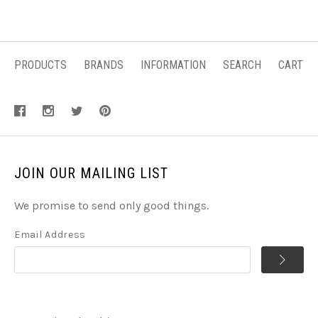
PRODUCTS
BRANDS
INFORMATION
SEARCH
CART
JOIN OUR MAILING LIST
We promise to send only good things.
Email Address