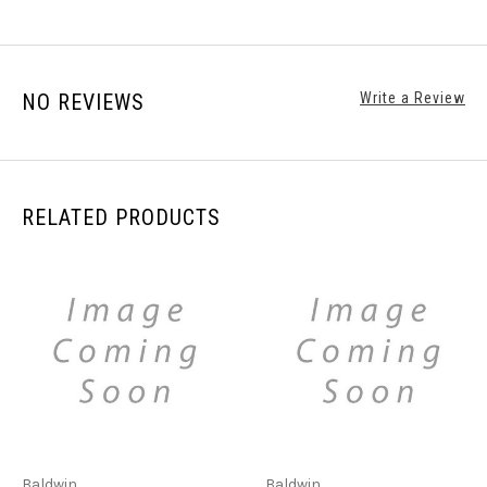
NO REVIEWS
Write a Review
RELATED PRODUCTS
Baldwin
Baldwin