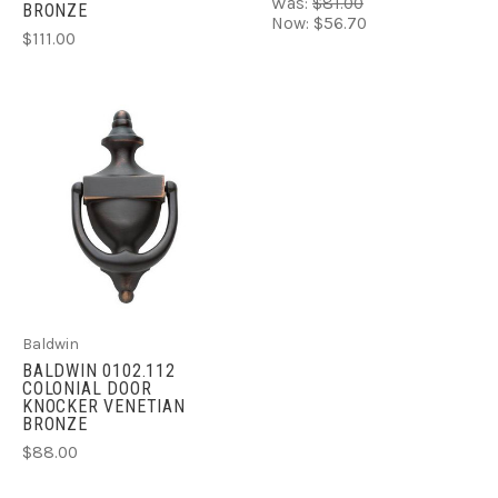
Was:
$81.00
BRONZE
Now:
$56.70
$111.00
Baldwin
BALDWIN 0102.112
COLONIAL DOOR
KNOCKER VENETIAN
BRONZE
$88.00