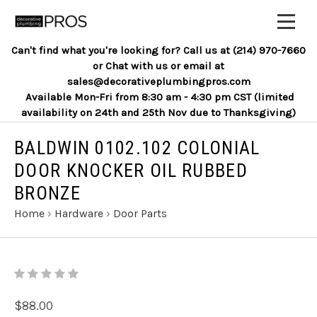
Can't find what you're looking for? Call us at (214) 970-7660
or Chat with us or email at
sales@decorativeplumbingpros.com
Available Mon-Fri from 8:30 am - 4:30 pm CST (limited
availability on 24th and 25th Nov due to Thanksgiving)
BALDWIN 0102.102 COLONIAL
DOOR KNOCKER OIL RUBBED
BRONZE
Home
›
Hardware
›
Door Parts
$88.00