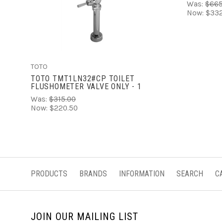
Was:
$665
Now:
$332
ADD TO CART
TOTO
TOTO TMT1LN32#CP TOILET
FLUSHOMETER VALVE ONLY - 1
Was:
$315.00
Now:
$220.50
PRODUCTS
BRANDS
INFORMATION
SEARCH
C
JOIN OUR MAILING LIST