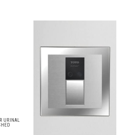
S
ADD TO CART
R URINAL
SHED