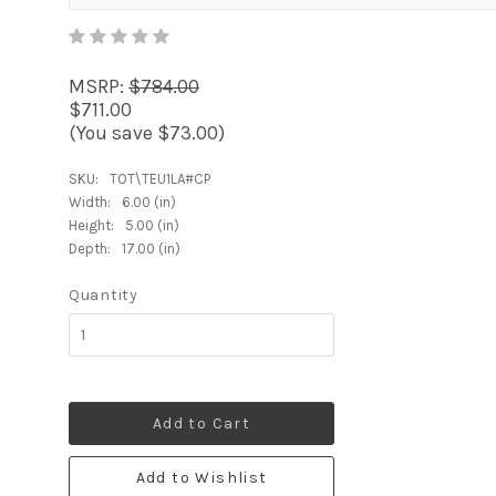
MSRP:
$784.00
$711.00
(You save $73.00)
SKU:
TOT\TEU1LA#CP
Width:
6.00 (in)
Height:
5.00 (in)
Depth:
17.00 (in)
Quantity
Add to Cart
Add to Wishlist