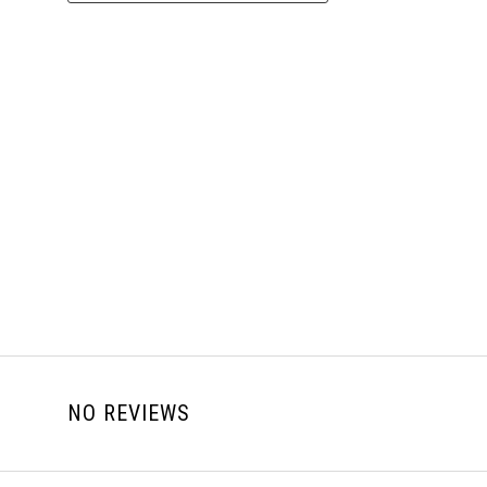
NO REVIEWS