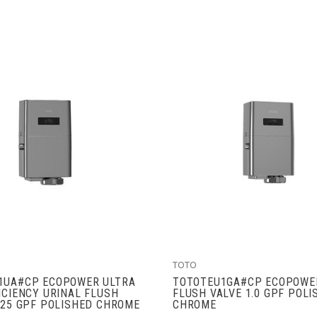
ADD TO CART
VIEW FULL DETAIL
TOTO
1UA#CP ECOPOWER ULTRA
TOTOTEU1GA#CP ECOPOWE
ICIENCY URINAL FLUSH
FLUSH VALVE 1.0 GPF POLI
125 GPF POLISHED CHROME
CHROME