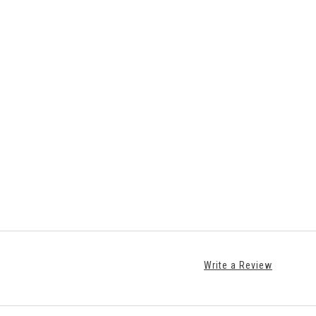
Write a Review