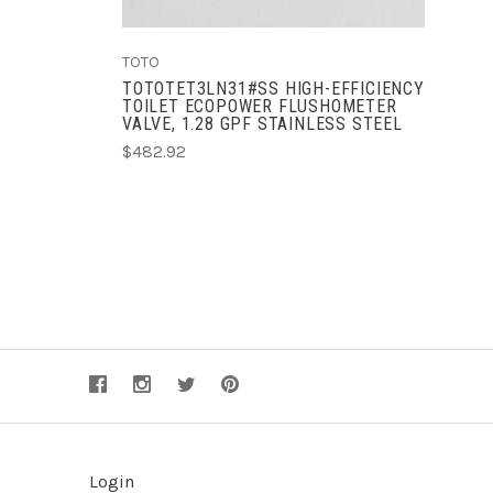
TOTO
TOTOTET3LN31#SS HIGH-EFFICIENCY
TOILET ECOPOWER FLUSHOMETER
VALVE, 1.28 GPF STAINLESS STEEL
$482.92
Login