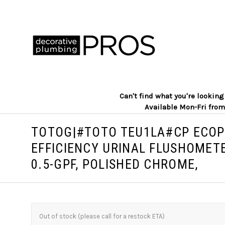
Can't find what you're lookin
Available Mon-Fri from
TOTOG|#TOTO TEU1LA#CP ECO
EFFICIENCY URINAL FLUSHOMETE
0.5-GPF, POLISHED CHROME,
Out of stock (please call for a restock ETA)