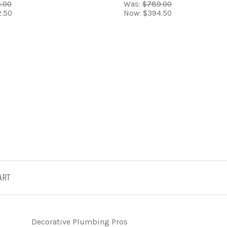
.00
Was:
$789.00
.50
Now:
$394.50
ART
Decorative Plumbing Pros