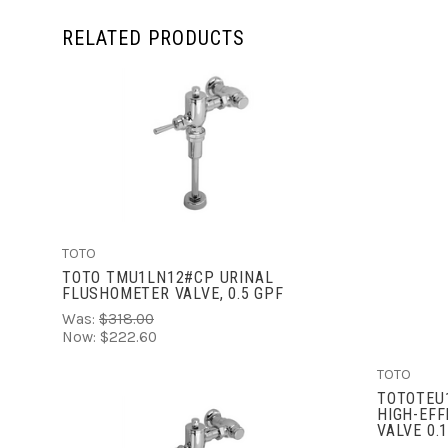
RELATED PRODUCTS
ADD TO CART
TOTO
TOTO TMU1LN12#CP URINAL
FLUSHOMETER VALVE, 0.5 GPF
Was:
$318.00
Now:
$222.60
TOTO
TOTOTEU
HIGH-EFF
VALVE 0.