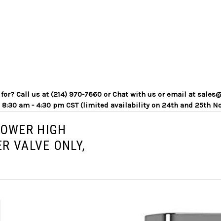
g for? Call us at (214) 970-7660 or Chat with us or email at sa
 8:30 am - 4:30 pm CST (limited availability on 24th and 25th N
POWER HIGH
R VALVE ONLY,