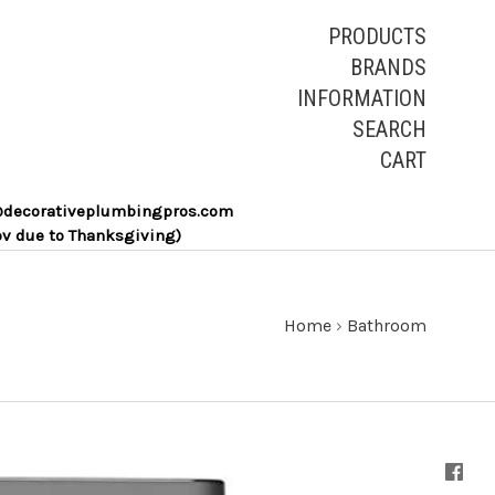
PRODUCTS
BRANDS
INFORMATION
SEARCH
CART
les@decorativeplumbingpros.com
ov due to Thanksgiving)
Home
›
Bathroom