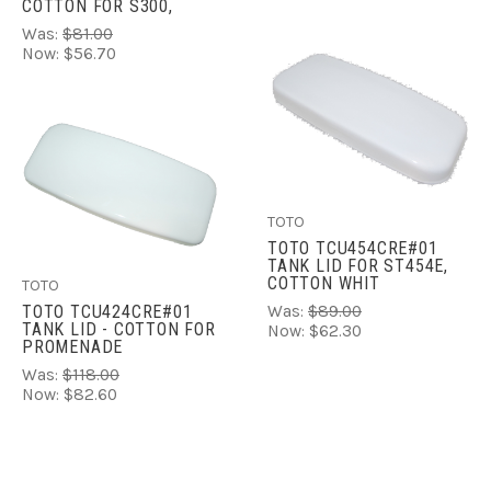
COTTON FOR S300,
Was:
$81.00
Now:
$56.70
TOTO
TOTO TCU454CRE#01
TANK LID FOR ST454E,
COTTON WHIT
TOTO
Was:
$89.00
TOTO TCU424CRE#01
TANK LID - COTTON FOR
Now:
$62.30
PROMENADE
Was:
$118.00
Now:
$82.60