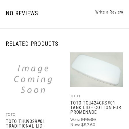
NO REVIEWS
Write a Review
RELATED PRODUCTS
TOTO
TOTO TCU424CRS#01
TANK LID - COTTON FOR
PROMENADE
TOTO
Was:
$118.00
TOTO THU9329#01
Now:
$82.60
TRADITIONAL LID -