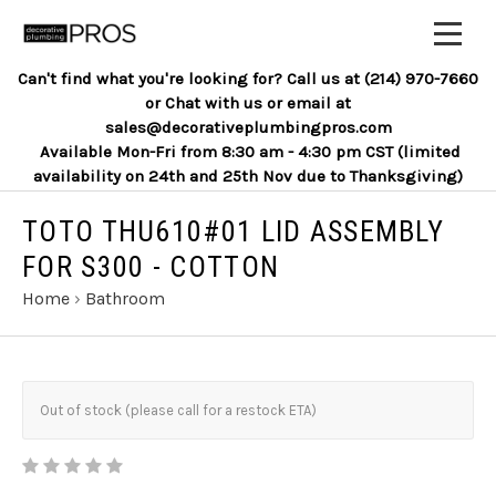
Can't find what you're looking for? Call us at (214) 970-7660
or Chat with us or email at
sales@decorativeplumbingpros.com
Available Mon-Fri from 8:30 am - 4:30 pm CST (limited
availability on 24th and 25th Nov due to Thanksgiving)
TOTO THU610#01 LID ASSEMBLY
FOR S300 - COTTON
Home
›
Bathroom
Out of stock (please call for a restock ETA)