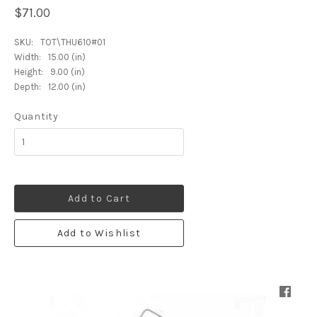
$71.00
SKU:
TOT\THU610#01
Width:
15.00 (in)
Height:
9.00 (in)
Depth:
12.00 (in)
Quantity
Add to Cart
Add to Wishlist