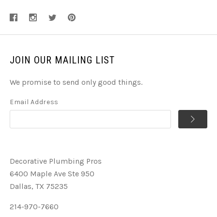
JOIN OUR MAILING LIST
We promise to send only good things.
Email Address
Decorative Plumbing Pros
6400 Maple Ave Ste 950
Dallas, TX 75235
214-970-7660