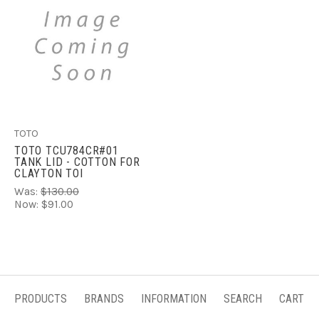
TOTO
TOTO TCU784CR#01
TANK LID - COTTON FOR
CLAYTON TOI
Was:
$130.00
Now:
$91.00
PRODUCTS
BRANDS
INFORMATION
SEARCH
CART