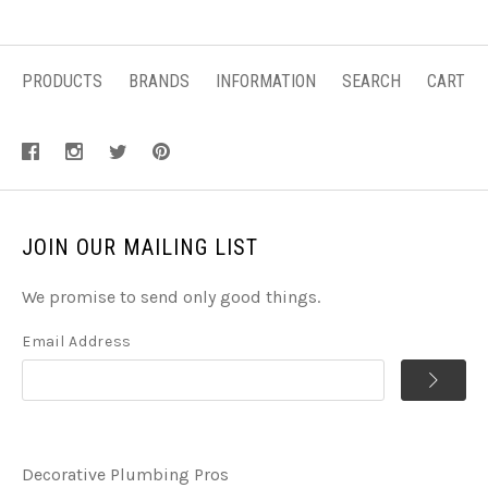
PRODUCTS
BRANDS
INFORMATION
SEARCH
CART
JOIN OUR MAILING LIST
We promise to send only good things.
Email Address
Decorative Plumbing Pros