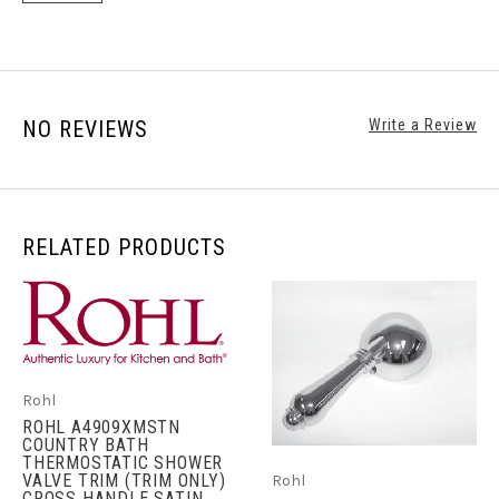
NO REVIEWS
Write a Review
RELATED PRODUCTS
Rohl
ROHL A4909XMSTN
COUNTRY BATH
THERMOSTATIC SHOWER
VALVE TRIM (TRIM ONLY)
Rohl
CROSS HANDLE SATIN