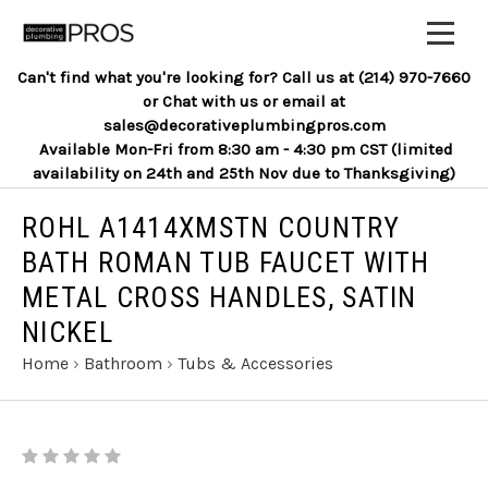
Can't find what you're looking for? Call us at (214) 970-7660
or Chat with us or email at
sales@decorativeplumbingpros.com
Available Mon-Fri from 8:30 am - 4:30 pm CST (limited
availability on 24th and 25th Nov due to Thanksgiving)
ROHL A1414XMSTN COUNTRY
BATH ROMAN TUB FAUCET WITH
METAL CROSS HANDLES, SATIN
NICKEL
Home
›
Bathroom
›
Tubs & Accessories