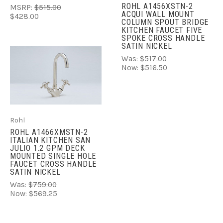
ROHL A1456XSTN-2
MSRP:
$515.00
ACQUI WALL MOUNT
$428.00
COLUMN SPOUT BRIDGE
KITCHEN FAUCET FIVE
SPOKE CROSS HANDLE
SATIN NICKEL
Was:
$517.00
Now:
$516.50
Rohl
ROHL A1466XMSTN-2
ITALIAN KITCHEN SAN
JULIO 1.2 GPM DECK
MOUNTED SINGLE HOLE
FAUCET CROSS HANDLE
SATIN NICKEL
Was:
$759.00
Now:
$569.25