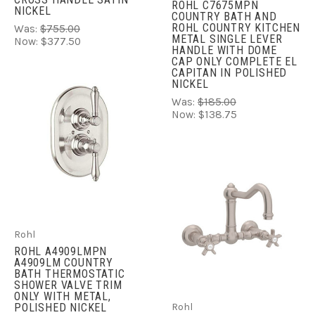
ROHL C7675MPN
NICKEL
COUNTRY BATH AND
ROHL COUNTRY KITCHEN
Was:
$755.00
METAL SINGLE LEVER
Now:
$377.50
HANDLE WITH DOME
CAP ONLY COMPLETE EL
CAPITAN IN POLISHED
NICKEL
Was:
$185.00
Now:
$138.75
Rohl
ROHL A4909LMPN
A4909LM COUNTRY
BATH THERMOSTATIC
SHOWER VALVE TRIM
ONLY WITH METAL,
POLISHED NICKEL
Rohl