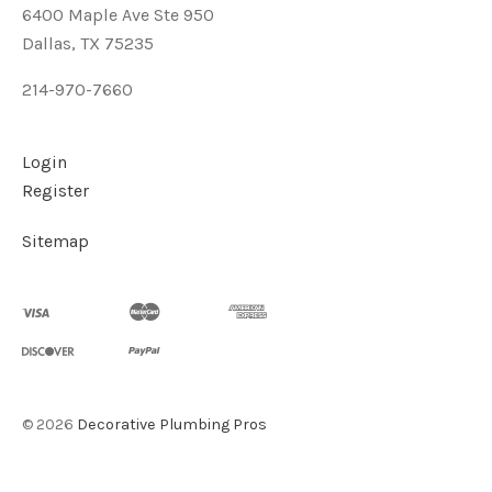
6400 Maple Ave Ste 950
Dallas, TX 75235
214-970-7660
Login
Register
Sitemap
©
2026
Decorative Plumbing Pros