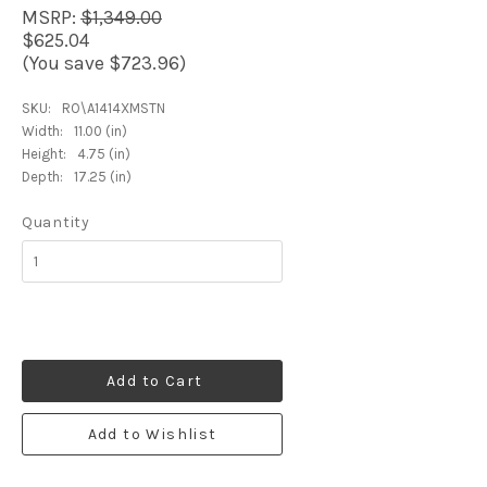
MSRP:
$1,349.00
$625.04
(You save $723.96)
SKU:
RO\A1414XMSTN
Width:
11.00 (in)
Height:
4.75 (in)
Depth:
17.25 (in)
Quantity
Add to Cart
Add to Wishlist