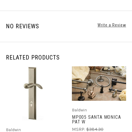
NO REVIEWS
Write a Review
RELATED PRODUCTS
Baldwin
MP005 SANTA MONICA
PAT W
MSRP:
$384.30
Baldwin