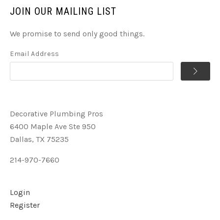
JOIN OUR MAILING LIST
We promise to send only good things.
Email Address
Decorative Plumbing Pros
6400 Maple Ave Ste 950
Dallas, TX 75235
214-970-7660
Login
Register