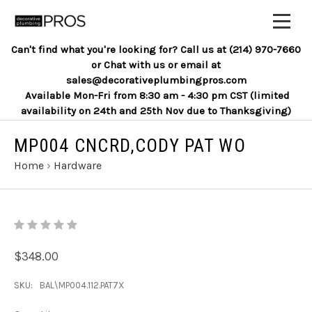
Can't find what you're looking for? Call us at (214) 970-7660
or Chat with us or email at
sales@decorativeplumbingpros.com
Available Mon-Fri from 8:30 am - 4:30 pm CST (limited
availability on 24th and 25th Nov due to Thanksgiving)
MP004 CNCRD,CODY PAT WO
Home
›
Hardware
$348.00
SKU:
BAL\MP004.112.PAT7X