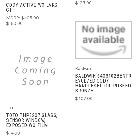
$125.00
CODY ACTIVE WO LVRS
C1
MSRP:
$405.00
$160.00
Baldwin
BALDWIN 6403102BENTR
EVOLVED CODY
HANDLESET, OIL RUBBED
BRONZE
$407.00
TOTO
TOTO THP3207 GLASS,
SENSOR WINDOW,
EXPOSED WO FILM
$14.00