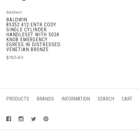
Baldwin
BALDWIN
85352.412.ENTR CODY
SINGLE CYLINDER
HANDLESET WITH 5024
KNOB EMERGENCY
EGRESS IN DISTRESSED
VENETIAN BRONZE
$185.63
PRODUCTS
BRANDS
INFORMATION
SEARCH
CART