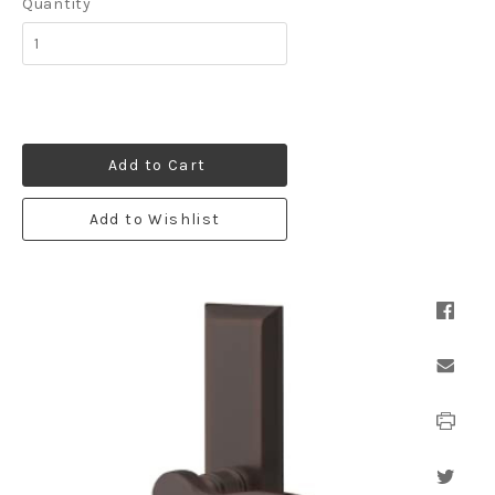
Quantity
Add to Cart
Add to Wishlist