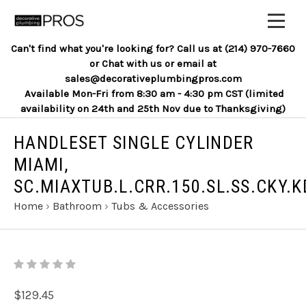
Can't find what you're looking for? Call us at (214) 970-7660
or Chat with us or email at
sales@decorativeplumbingpros.com
Available Mon-Fri from 8:30 am - 4:30 pm CST (limited
availability on 24th and 25th Nov due to Thanksgiving)
HANDLESET SINGLE CYLINDER
MIAMI,
SC.MIAXTUB.L.CRR.150.SL.SS.CKY.K
Home
›
Bathroom
›
Tubs & Accessories
$129.45