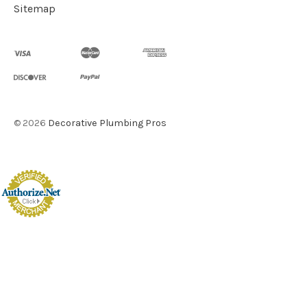
Sitemap
©
2026
Decorative Plumbing Pros