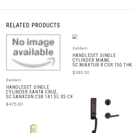
RELATED PRODUCTS
Baldwin
HANDLESET SINGLE
CYLINDER MIAMI,
SC.MIAXTUB.R.CSR.150.THK
$395.50
Baldwin
HANDLESET SINGLE
CYLINDER SANTA CRUZ,
SC.SANXCON.CSR.141.SL.SS.CKY.KD
$475.00