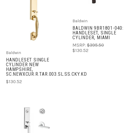
Baldwin
BALDWIN 9BR1801-040:
HANDLESET, SINGLE
CYLINDER, MIAMI
MSRP:
$395.50
$130.52
Baldwin
HANDLESET SINGLE
CYLINDER NEW
HAMPSHIRE,
SC.NEWXCUR.R.TAR.003.SL.SS.CKY.KD
$130.52