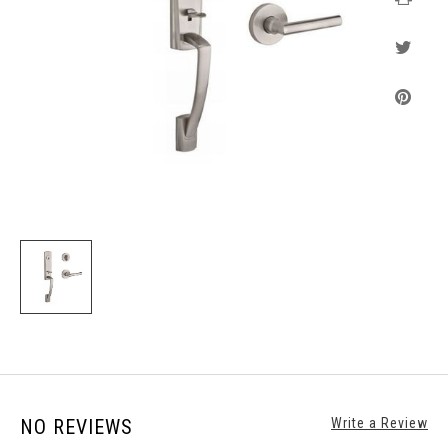
NO REVIEWS
Write a Review