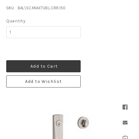
SKU:
BAL\SC.MIAXTUB.L.CRR.150
Quantity
Add to Cart
Add to Wishlist