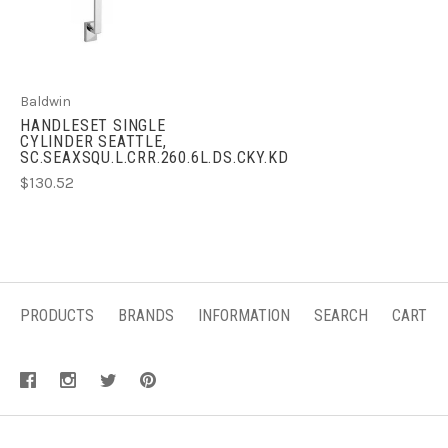
Baldwin
HANDLESET SINGLE
CYLINDER SEATTLE,
SC.SEAXSQU.L.CRR.260.6L.DS.CKY.KD
$130.52
PRODUCTS
BRANDS
INFORMATION
SEARCH
CART