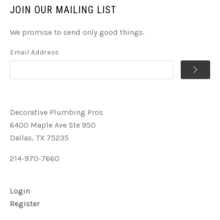
JOIN OUR MAILING LIST
We promise to send only good things.
Email Address
Decorative Plumbing Pros
6400 Maple Ave Ste 950
Dallas, TX 75235
214-970-7660
Login
Register