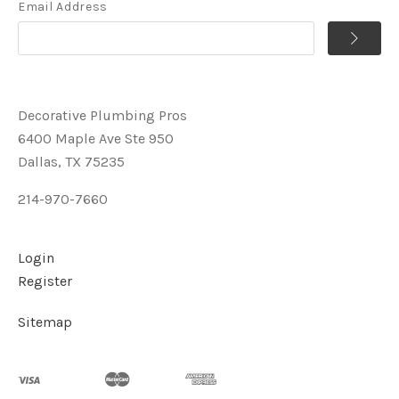
Email Address
Decorative Plumbing Pros
6400 Maple Ave Ste 950
Dallas, TX 75235
214-970-7660
Login
Register
Sitemap