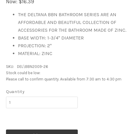
Now:
$16.39
THE DELTANA BBN BATHROOM SERIES ARE AN
AFFORDABLE AND BEAUTIFUL COLLECTION OF
ACCESSORIES FOR THE BATHROOM MADE OF ZINC.
BASE WIDTH: 1-3/4" DIAMETER
PROJECTION: 2"
MATERIAL: ZINC
SKU:
DEL\BBN2009-26
Stock could be low:
Please call to confirm quantity. Available from 7:30 am to 4:30 pm
Quantity