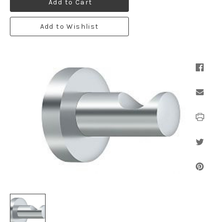
Add to Cart
Add to Wishlist