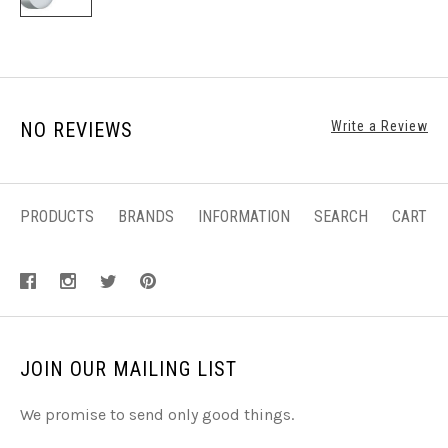
NO REVIEWS
Write a Review
PRODUCTS
BRANDS
INFORMATION
SEARCH
CART
JOIN OUR MAILING LIST
We promise to send only good things.