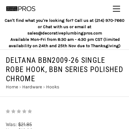
Can't find what you're looking for? Call us at (214) 970-7660
or Chat with us or email at
sales@decorativeplumbingpros.com
Available Mon-Fri from 8:30 am - 4:30 pm CST (limited
availability on 24th and 25th Nov due to Thanksgiving)
DELTANA BBN2009-26 SINGLE
ROBE HOOK, BBN SERIES POLISHED
CHROME
Home
›
Hardware
›
Hooks
Was:
$21.85