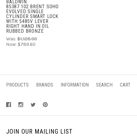
BALDWIN
85387.102.BRENT SOHO
EVOLVED SINGLE
CYLINDER SMART LOCK
WITH 5485V LEVER
RIGHT HAND IN OIL
RUBBED BRONZE
Was:
$1,128.00
Now:
$789.60
PRODUCTS
BRANDS
INFORMATION
SEARCH
CART
JOIN OUR MAILING LIST