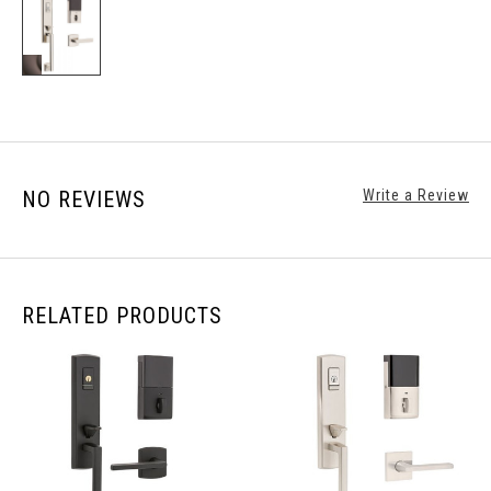
NO REVIEWS
Write a Review
RELATED PRODUCTS