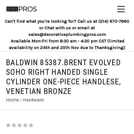
Can't find what you're looking for? Call us at (214) 970-7660
or Chat with us or email at
sales@decorativeplumbingpros.com
Available Mon-Fri from 8:30 am - 4:30 pm CST (limited
availability on 24th and 25th Nov due to Thanksgiving)
BALDWIN 85387.BRENT EVOLVED
SOHO RIGHT HANDED SINGLE
CYLINDER ONE-PIECE HANDLESE,
VENETIAN BRONZE
Home
›
Hardware