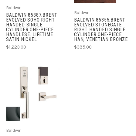
Baldwin
Baldwin
BALDWIN 85387.BRENT
EVOLVED SOHO RIGHT
BALDWIN 85355.BRENT
HANDED SINGLE
EVOLVED STONEGATE
CYLINDER ONE-PIECE
RIGHT HANDED SINGLE
HANDLESE, LIFETIME
CYLINDER ONE-PIECE
SATIN NICKEL
HAN, VENETIAN BRONZE
$1,223.00
$385.00
Baldwin