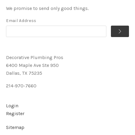
We promise to send only good things.
Email Address
Decorative Plumbing Pros
6400 Maple Ave Ste 950
Dallas, TX 75235
214-970-7660
Login
Register
Sitemap