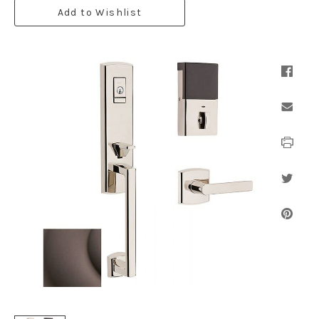
Add to Wishlist