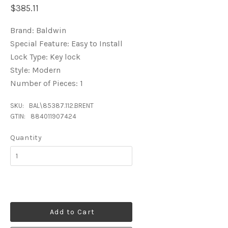
$385.11
Brand: Baldwin
Special Feature: Easy to Install
Lock Type: Key lock
Style: Modern
Number of Pieces: 1
SKU:
BAL\85387.112.BRENT
GTIN:
884011907424
Quantity
Add to Cart