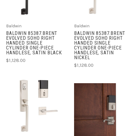
Baldwin
Baldwin
BALDWIN 85387.BRENT
BALDWIN 85387.BRENT
EVOLVED SOHO RIGHT
EVOLVED SOHO RIGHT
HANDED SINGLE
HANDED SINGLE
CYLINDER ONE-PIECE
CYLINDER ONE-PIECE
HANDLESE, SATIN BLACK
HANDLESE, SATIN
NICKEL
$1,128.00
$1,128.00