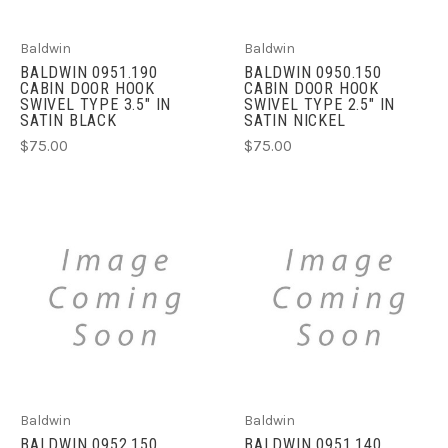
Baldwin
Baldwin
BALDWIN 0951.190
BALDWIN 0950.150
CABIN DOOR HOOK
CABIN DOOR HOOK
SWIVEL TYPE 3.5" IN
SWIVEL TYPE 2.5" IN
SATIN BLACK
SATIN NICKEL
$75.00
$75.00
Baldwin
Baldwin
BALDWIN 0952.150
BALDWIN 0951.140