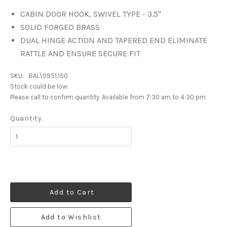
CABIN DOOR HOOK, SWIVEL TYPE - 3.5"
SOLID FORGED BRASS
DUAL HINGE ACTION AND TAPERED END ELIMINATE
RATTLE AND ENSURE SECURE FIT
SKU:
BAL\0951.150
Stock could be low:
Please call to confirm quantity. Available from 7:30 am to 4:30 pm
Quantity
Add to Cart
Add to Wishlist