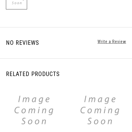
NO REVIEWS
Write a Review
RELATED PRODUCTS