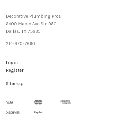
Decorative Plumbing Pros
6400 Maple Ave Ste 950
Dallas, TX 75235
214-970-7660
Login
Register
Sitemap