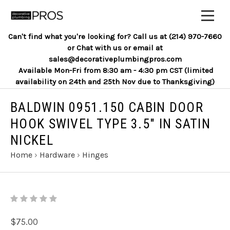
Can't find what you're looking for? Call us at (214) 970-7660
or Chat with us or email at
sales@decorativeplumbingpros.com
Available Mon-Fri from 8:30 am - 4:30 pm CST (limited
availability on 24th and 25th Nov due to Thanksgiving)
BALDWIN 0951.150 CABIN DOOR
HOOK SWIVEL TYPE 3.5" IN SATIN
NICKEL
Home
›
Hardware
›
Hinges
$75.00