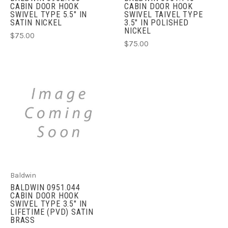
CABIN DOOR HOOK
CABIN DOOR HOOK
SWIVEL TYPE 5.5" IN
SWIVEL TAIVEL TYPE
SATIN NICKEL
3.5" IN POLISHED
NICKEL
$75.00
$75.00
Baldwin
BALDWIN 0951.044
CABIN DOOR HOOK
SWIVEL TYPE 3.5" IN
LIFETIME (PVD) SATIN
BRASS