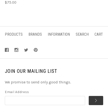
$75.00
PRODUCTS
BRANDS
INFORMATION
SEARCH
CART
JOIN OUR MAILING LIST
We promise to send only good things.
Email Address