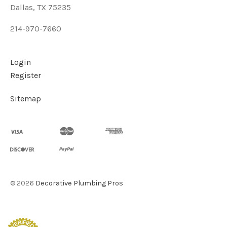
Dallas, TX 75235
214-970-7660
Login
Register
Sitemap
©
2026
Decorative Plumbing Pros