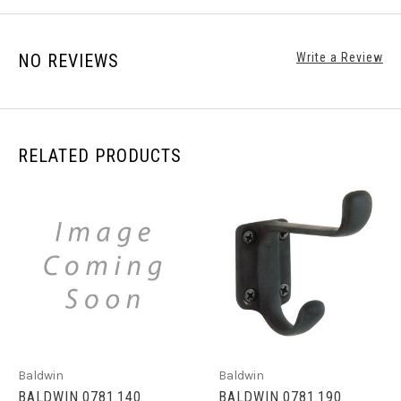
NO REVIEWS
Write a Review
RELATED PRODUCTS
Baldwin
Baldwin
BALDWIN 0781.140
BALDWIN 0781.190