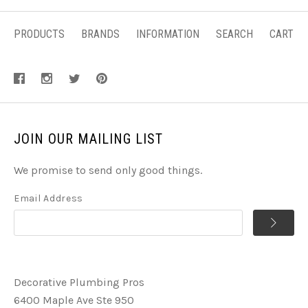
PRODUCTS
BRANDS
INFORMATION
SEARCH
CART
JOIN OUR MAILING LIST
We promise to send only good things.
Email Address
Decorative Plumbing Pros
6400 Maple Ave Ste 950