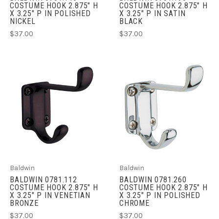
COSTUME HOOK 2.875" H
COSTUME HOOK 2.875" H
X 3.25" P IN POLISHED
X 3.25" P IN SATIN
NICKEL
BLACK
$37.00
$37.00
Baldwin
Baldwin
BALDWIN 0781.112
BALDWIN 0781.260
COSTUME HOOK 2.875" H
COSTUME HOOK 2.875" H
X 3.25" P IN VENETIAN
X 3.25" P IN POLISHED
BRONZE
CHROME
$37.00
$37.00