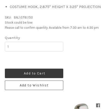
COSTUME HOOK, 2.875" HEIGHT X 3.25" PROJECTION
SKU:
BAL\0781.150
Stock could be low:
Please call to confirm quantity. Available from 7:30 am to 4:30 pm
Quantity
Add to Cart
Add to Wishlist