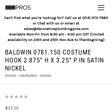
Can't find what you're looking for? Call us at (214) 970-7660
or Chat with us or email at
sales@decorativeplumbingpros.com
Available Mon-Fri from 8:30 am - 4:30 pm CST (limited
availability on 24th and 25th Nov due to Thanksgiving)
BALDWIN 0781.150 COSTUME
HOOK 2.875" H X 3.25" P IN SATIN
NICKEL
Home
›
Hardware
›
Hooks
$37.00