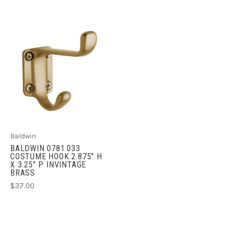
Baldwin
BALDWIN 0781.033
COSTUME HOOK 2.875" H
X 3.25" P INVINTAGE
BRASS
$37.00