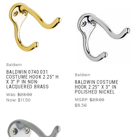
Baldwin
BALDWIN 0740.031
Baldwin
COSTUME HOOK 2.25" H
X 3" P IN NON-
BALDWIN COSTUME
LACQUERED BRASS
HOOK 2.25'' X 3'' IN
POLISHED NICKEL
Was:
$23.00
MSRP:
$23.00
Now:
$11.50
$8.56