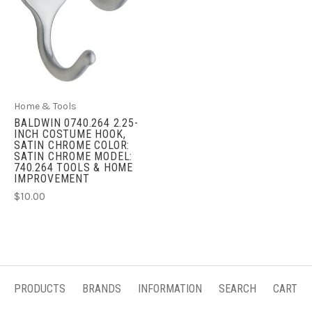
Home & Tools
BALDWIN 0740.264 2.25-
INCH COSTUME HOOK,
SATIN CHROME COLOR:
SATIN CHROME MODEL:
740.264 TOOLS & HOME
IMPROVEMENT
$10.00
PRODUCTS
BRANDS
INFORMATION
SEARCH
CART