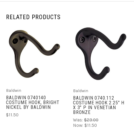
RELATED PRODUCTS
Baldwin
Baldwin
BALDWIN 0740140
BALDWIN 0740.112
COSTUME HOOK, BRIGHT
COSTUME HOOK 2.25" H
NICKEL BY BALDWIN
X 3" P IN VENETIAN
BRONZE
$11.50
Was:
$23.00
Now:
$11.50