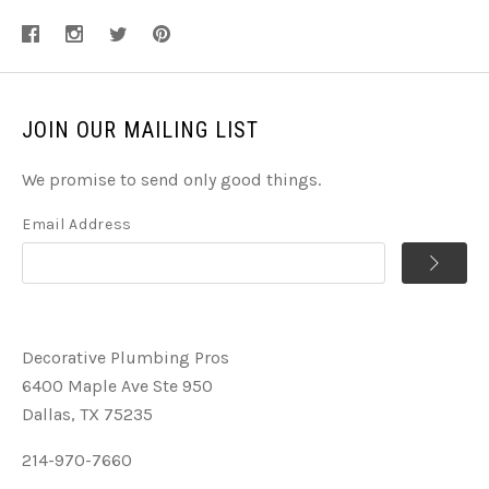
JOIN OUR MAILING LIST
We promise to send only good things.
Email Address
Decorative Plumbing Pros
6400 Maple Ave Ste 950
Dallas, TX 75235
214-970-7660