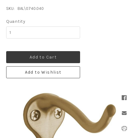
SKU:
BAL\0740.040
Quantity
Add to Cart
Add to Wishlist