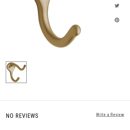
NO REVIEWS
Write a Review