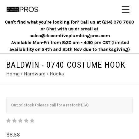
Can't find what you're looking for? Call us at (214) 970-7660
or Chat with us or email at
sales@decorativeplumbingpros.com
Available Mon-Fri from 8:30 am - 4:30 pm CST (limited
availability on 24th and 25th Nov due to Thanksgiving)
BALDWIN - 0740 COSTUME HOOK
Home
›
Hardware
›
Hooks
Out of stock (please call for a restock ETA)
$8.56