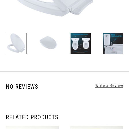
NO REVIEWS
Write a Review
RELATED PRODUCTS