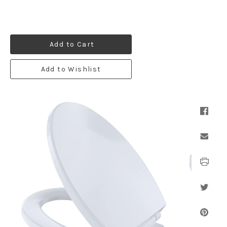
Add to Cart
Add to Wishlist