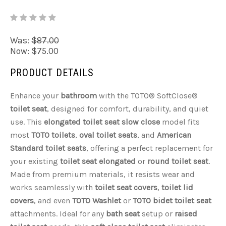
Was:
$87.00
Now:
$75.00
PRODUCT DETAILS
Enhance your
bathroom
with the TOTO® SoftClose®
toilet seat
, designed for comfort, durability, and quiet
use. This
elongated toilet seat slow close
model fits
most
TOTO toilets
,
oval toilet seats
, and
American
Standard toilet seats
, offering a perfect replacement for
your existing
toilet seat elongated
or
round toilet seat
.
Made from premium materials, it resists wear and
works seamlessly with
toilet seat covers
,
toilet lid
covers
, and even
TOTO Washlet
or
TOTO bidet toilet seat
attachments. Ideal for any
bath seat
setup or
raised