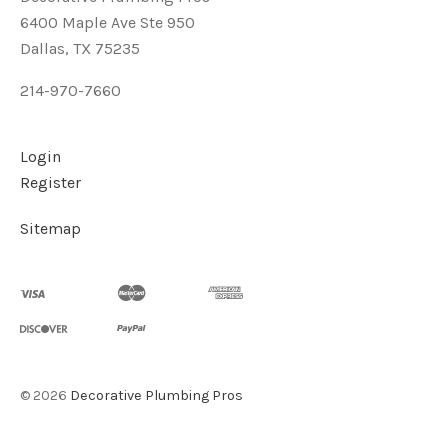
6400 Maple Ave Ste 950
Dallas, TX 75235
214-970-7660
Login
Register
Sitemap
©
2026
Decorative Plumbing Pros