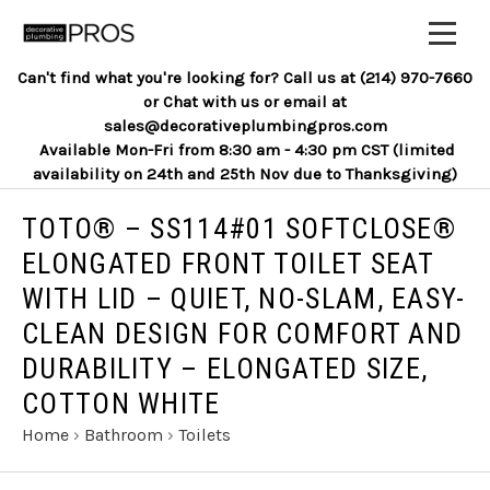
Can't find what you're looking for? Call us at (214) 970-7660
or Chat with us or email at
sales@decorativeplumbingpros.com
Available Mon-Fri from 8:30 am - 4:30 pm CST (limited
availability on 24th and 25th Nov due to Thanksgiving)
TOTO® – SS114#01 SOFTCLOSE®
ELONGATED FRONT TOILET SEAT
WITH LID – QUIET, NO-SLAM, EASY-
CLEAN DESIGN FOR COMFORT AND
DURABILITY – ELONGATED SIZE,
COTTON WHITE
Home
›
Bathroom
›
Toilets