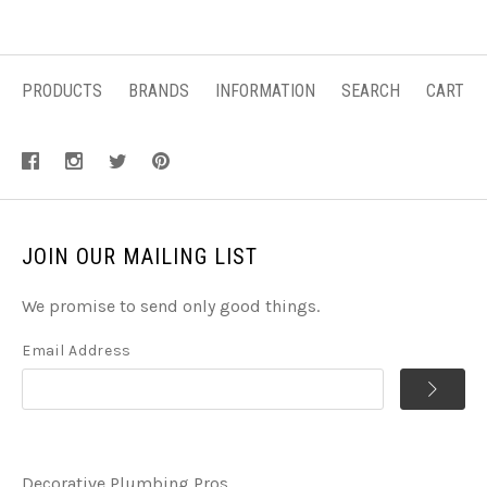
PRODUCTS
BRANDS
INFORMATION
SEARCH
CART
JOIN OUR MAILING LIST
We promise to send only good things.
Email Address
Decorative Plumbing Pros