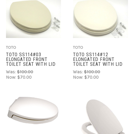
TOTO
TOTO
TOTO SS114#03
TOTO SS114#12
ELONGATED FRONT
ELONGATED FRONT
TOILET SEAT WITH LID
TOILET SEAT WITH LID
Was:
$100.00
Was:
$100.00
Now:
$70.00
Now:
$70.00