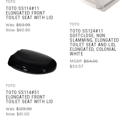
TOTO
TOTO SS114#11
ELONGATED FRONT
TOILET SEAT WITH LID
TOTO
Was:
$83.99
Now:
$60.90
TOTO SS124#11
SOFTCLOSE, NON
SLAMMING, ELONGATED
TOILET SEAT AND LID,
ELONGATED, COLONIAL
WHITE
MSRP:
$84.00
$53.57
TOTO
TOTO SS114#51
ELONGATED FRONT
TOILET SEAT WITH LID
Was:
$125.99
Now:
$91.00