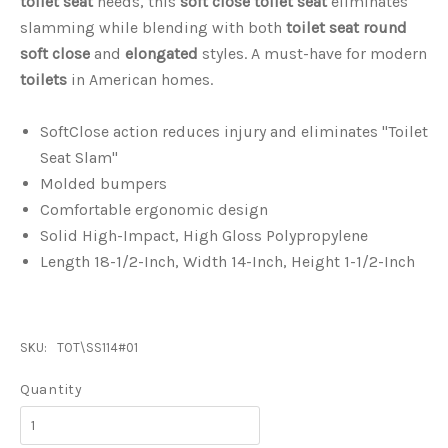
toilet seat
needs, this
soft close toilet seat
eliminates
slamming while blending with both
toilet seat round
soft close
and
elongated
styles. A must-have for modern
toilets
in American homes.
SoftClose action reduces injury and eliminates "Toilet
Seat Slam"
Molded bumpers
Comfortable ergonomic design
Solid High-Impact, High Gloss Polypropylene
Length 18-1/2-Inch, Width 14-Inch, Height 1-1/2-Inch
SKU:
TOT\SS114#01
Quantity